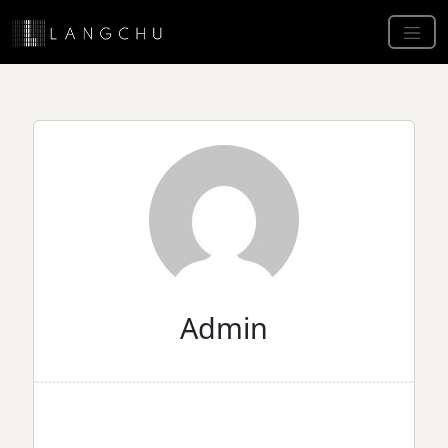
Admin