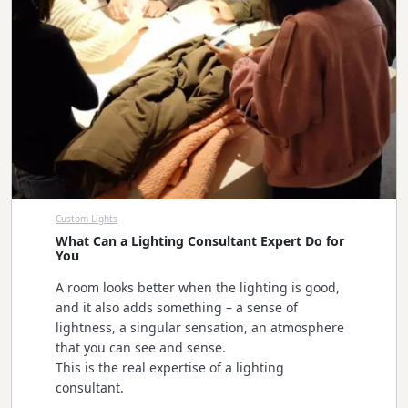
Custom Lights
What Can a Lighting Consultant Expert Do for
You
A room looks better when the lighting is good,
and it also adds something – a sense of
lightness, a singular sensation, an atmosphere
that you can see and sense.
This is the real expertise of a lighting
consultant.