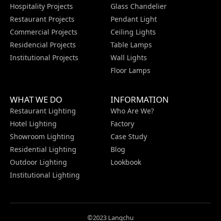
Hospitality Projects
Glass Chandelier
Restaurant Projects
Pendant Light
Commercial Projects
Ceiling Lights
Residencial Projects
Table Lamps
Institutional Projects
Wall Lights
Floor Lamps
WHAT WE DO
INFORMATION
Restaurant Lighting
Who Are We?
Hotel Lighting
Factory
Showroom Lighting
Case Study
Residential Lighting
Blog
Outdoor Lighting
Lookbook
Institutional Lighting
©2023 Langchu