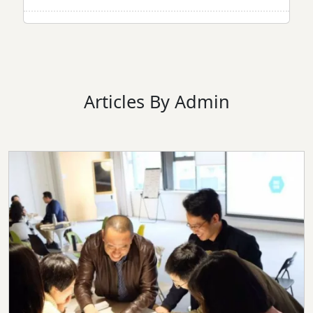
Articles By Admin