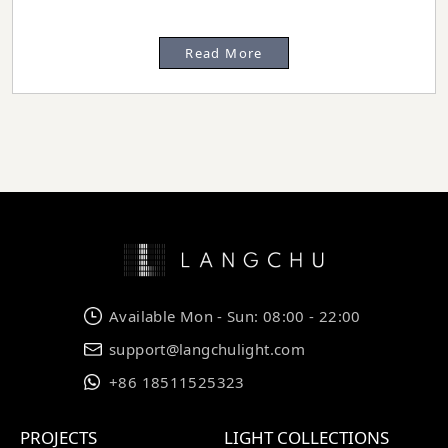
Read More
Available Mon - Sun: 08:00 - 22:00
support@langchulight.com
+86 18511525323
PROJECTS
LIGHT COLLECTIONS