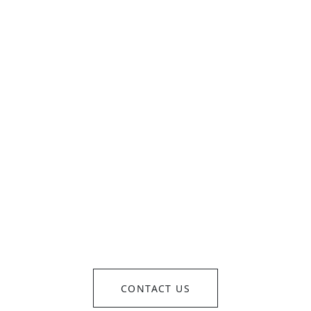
OM CONCEPT TO REALI
SEAMLESSLY EXECUTE
CONTACT US