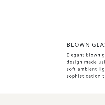
BLOWN GLA
Elegant blown g
design made usi
soft ambient li
sophistication 