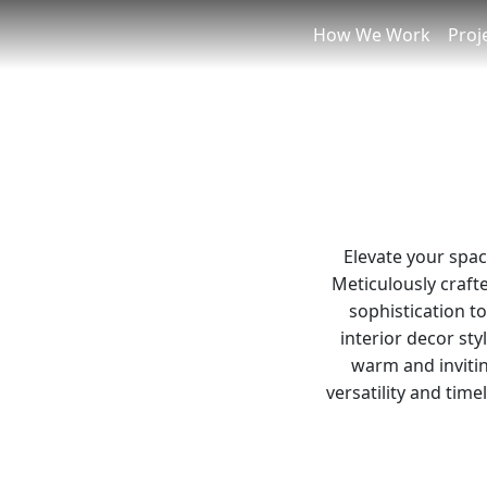
How We Work
Proj
Elevate your spac
Meticulously crafte
sophistication t
interior decor sty
warm and invitin
versatility and tim