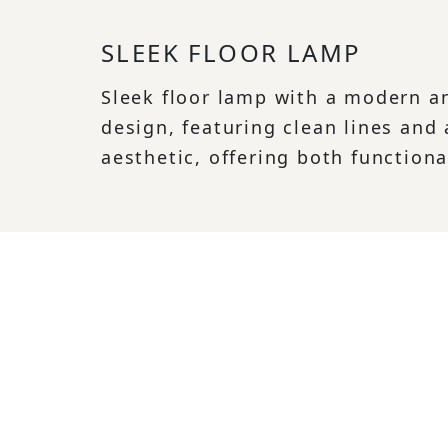
SLEEK FLOOR LAMP
Sleek floor lamp with a modern a
design, featuring clean lines and
aesthetic, offering both functiona