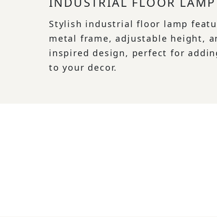
INDUSTRIAL FLOOR LAMP
Stylish industrial floor lamp feat
metal frame, adjustable height, a
inspired design, perfect for addin
to your decor.