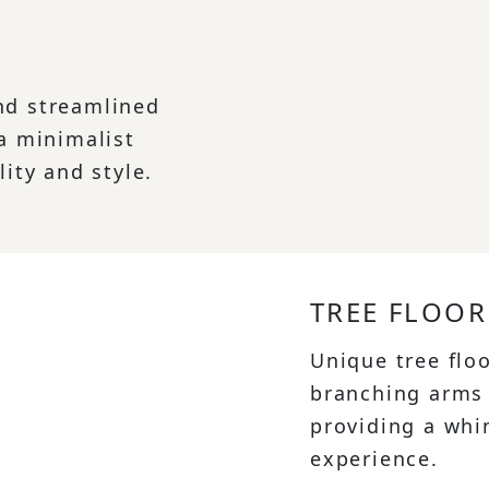
nd streamlined
 a minimalist
lity and style.
TREE FLOOR
Unique tree flo
branching arms 
providing a whi
experience.