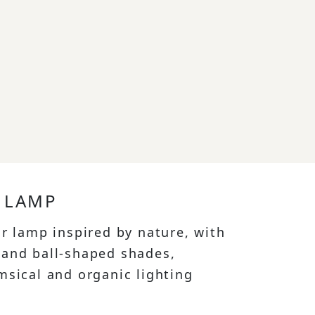
 LAMP
or lamp inspired by nature, with
and ball-shaped shades,
msical and organic lighting