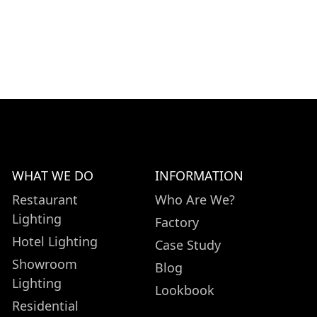
WHAT WE DO
INFORMATION
Restaurant
Who Are We?
Lighting
Factory
Hotel Lighting
Case Study
Showroom
Blog
Lighting
Lookbook
Residential