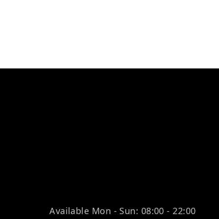
Available Mon - Sun: 08:00 - 22:00