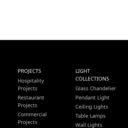
PROJECTS
LIGHT
COLLECTIONS
Hospitality
Projects
Glass Chandelier
Restaurant
Pendant Light
Projects
Ceiling Lights
Commercial
Table Lamps
Projects
Wall Lights