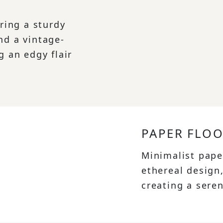
uring a sturdy
nd a vintage-
g an edgy flair
PAPER FLO
Minimalist pape
ethereal design
creating a sere