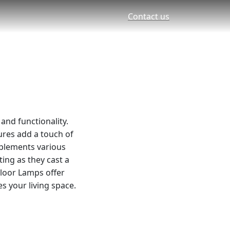
Contact us
and functionality.
tures add a touch of
mplements various
ting as they cast a
Floor Lamps offer
s your living space.