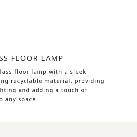
SS FLOOR LAMP
lass floor lamp with a sleek
ng recyclable material, providing
ghting and adding a touch of
to any space.