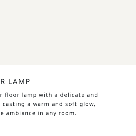
OR LAMP
r floor lamp with a delicate and
, casting a warm and soft glow,
ne ambiance in any room.