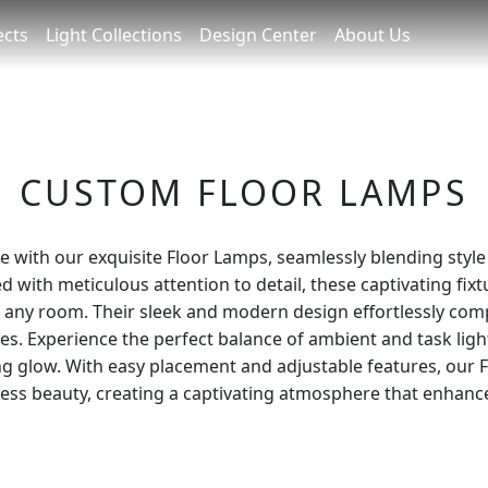
ects
Light Collections
Design Center
About Us
CUSTOM FLOOR LAMPS
e with our exquisite Floor Lamps, seamlessly blending style 
d with meticulous attention to detail, these captivating fix
o any room. Their sleek and modern design effortlessly co
les. Experience the perfect balance of ambient and task ligh
g glow. With easy placement and adjustable features, our 
eless beauty, creating a captivating atmosphere that enhance