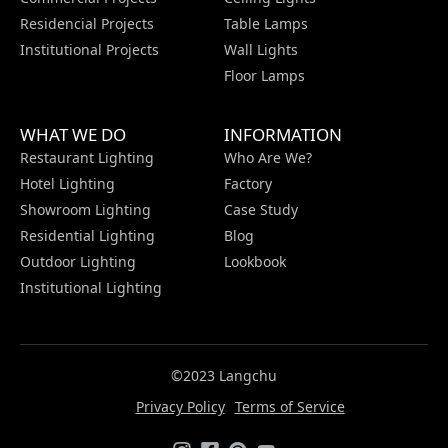
Residencial Projects
Table Lamps
Institutional Projects
Wall Lights
Floor Lamps
WHAT WE DO
INFORMATION
Restaurant Lighting
Who Are We?
Hotel Lighting
Factory
Showroom Lighting
Case Study
Residential Lighting
Blog
Outdoor Lighting
Lookbook
Institutional Lighting
©2023 Langchu
Privacy Policy
Terms of Service