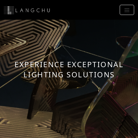
EXPERIENCE EXCEPTIONAL
LIGHTING SOLUTIONS