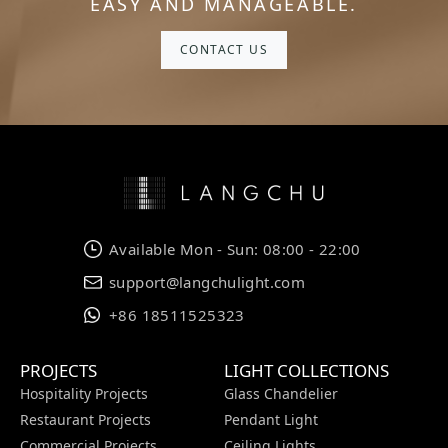
EASY AND MANAGEABLE.
CONTACT US
Available Mon - Sun: 08:00 - 22:00
support@langchulight.com
+86 18511525323
PROJECTS
LIGHT COLLECTIONS
Hospitality Projects
Glass Chandelier
Restaurant Projects
Pendant Light
Commercial Projects
Ceiling Lights