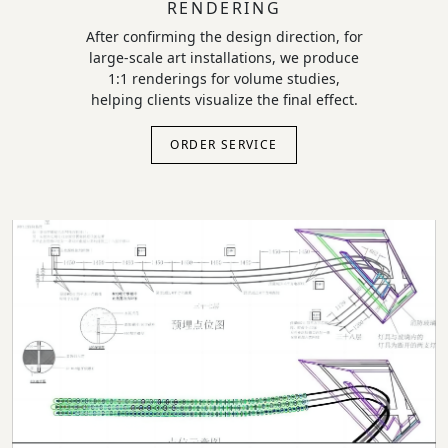
RENDERING
After confirming the design direction, for
large-scale art installations, we produce
1:1 renderings for volume studies,
helping clients visualize the final effect.
ORDER SERVICE