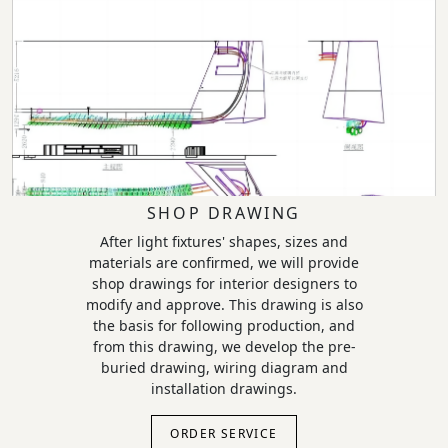
SHOP DRAWING
After light fixtures' shapes, sizes and
materials are confirmed, we will provide
shop drawings for interior designers to
modify and approve. This drawing is also
the basis for following production, and
from this drawing, we develop the pre-
buried drawing, wiring diagram and
installation drawings.
ORDER SERVICE