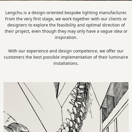
Langchu is a design-oriented bespoke lighting manufacturer.
From the very first stage, we work together with our clients or
designers to explore the feasibility and optimal direction of
their project, even though they may only have a vague idea or
inspiration.
With our experience and design competence, we offer our
customers the best possible implementation of their luminaire
installations.