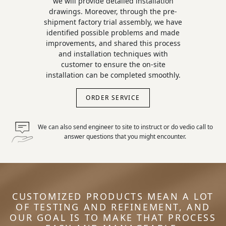
we will provide detailed installation
drawings. Moreover, through the pre-
shipment factory trial assembly, we have
identified possible problems and made
improvements, and shared this process
and installation techniques with
customer to ensure the on-site
installation can be completed smoothly.
ORDER SERVICE
We can also send engineer to site to instruct or do vedio call to
answer questions that you might encounter.
CUSTOMIZED PRODUCTS MEAN A LOT
OF TESTING AND REFINEMENT, AND
OUR GOAL IS TO MAKE THAT PROCESS