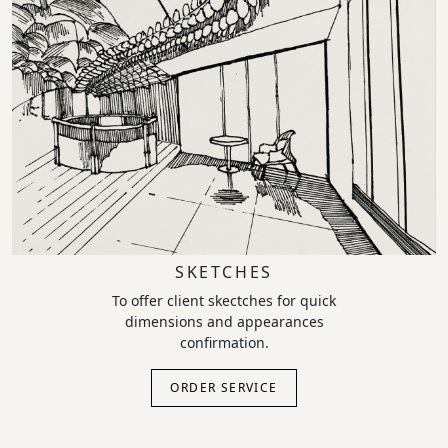
SKETCHES
To offer client skectches for quick
dimensions and appearances
confirmation.
ORDER SERVICE