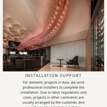
INSTALLATION SUPPORT
For domestic projects in Asia, we send
professional installers to complete the
installation. Due to labor regulations and
costs, projects in other continents are
usually arranged by the customer, and