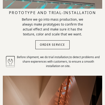
PROTOTYPE AND TRIAL-INSTALLATION
Before we go into mass production, we
always make prototypes to confirm the
actual effect and make sure it has the
texture, color and scale that we want.
ORDER SERVICE
Before shipment, we do trial installation,to detect problems and
share expierences with customers, to ensure a smooth
installation on site.