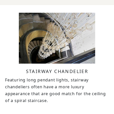
STAIRWAY CHANDELIER
Featuring long pendant lights, stairway
chandeliers often have a more luxury
appearance that are good match for the ceiling
of a spiral staircase.