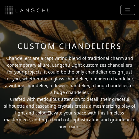
CUSTOM CHANDELIERS
Chandeliers are a captivating blend of traditional charm and
contemporary allure. Langchu Light customizes chandeliers
for your projects, it could be the only chandelier design just
for you, whether it is a glass chandelier, a modern chandelier,
a vintage chandelier, a flower chandelier, a long chandelier, or
a huge chandelier.
Crafted with meticulous attention to detail, their graceful
silhouette and cascading crystals create a mesmerizing play of
light and color. Elevate your space with this timeless
masterpiece, adding a touch of sophistication and grandeur to
any room.