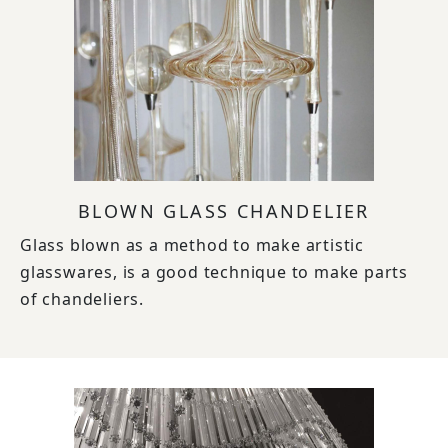
BLOWN GLASS CHANDELIER
Glass blown as a method to make artistic
glasswares, is a good technique to make parts
of chandeliers.