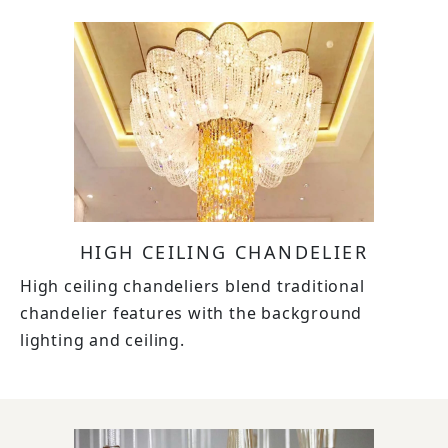
HIGH CEILING CHANDELIER
High ceiling chandeliers blend traditional
chandelier features with the background
lighting and ceiling.