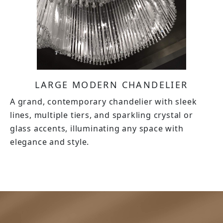
LARGE MODERN CHANDELIER
A grand, contemporary chandelier with sleek
lines, multiple tiers, and sparkling crystal or
glass accents, illuminating any space with
elegance and style.