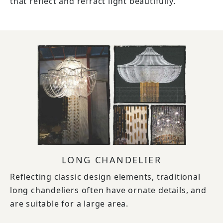
that reflect and refract light beautifully.
LONG CHANDELIER
Reflecting classic design elements, traditional
long chandeliers often have ornate details, and
are suitable for a large area.