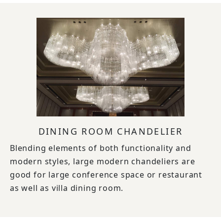
DINING ROOM CHANDELIER
Blending elements of both functionality and
modern styles, large modern chandeliers are
good for large conference space or restaurant
as well as villa dining room.