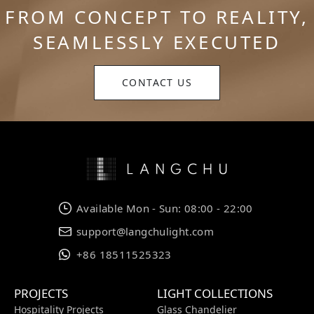
FROM CONCEPT TO REALITY,
SEAMLESSLY EXECUTED
CONTACT US
Available Mon - Sun: 08:00 - 22:00
support@langchulight.com
+86 18511525323
PROJECTS
LIGHT COLLECTIONS
Hospitality Projects
Glass Chandelier