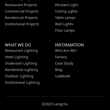
Restaurant Projects
Pendant Light
Commercial Projects
Ceiling Lights
Residencial Projects
Table Lamps
Institutional Projects
Wall Lights
Floor Lamps
WHAT WE DO
INFORMATION
Restaurant Lighting
Who Are We?
Hotel Lighting
Factory
Showroom Lighting
Case Study
Residential Lighting
Blog
Outdoor Lighting
Lookbook
Institutional Lighting
©2023 Langchu