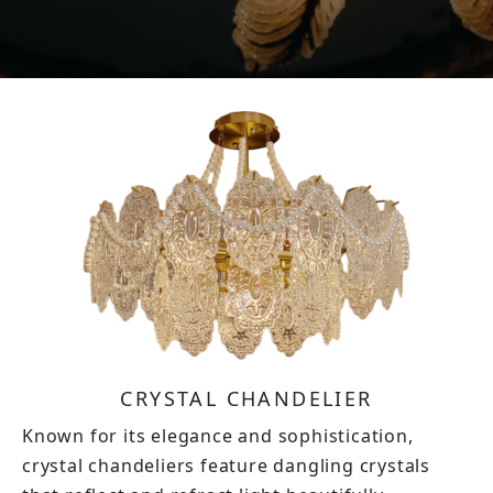
CRYSTAL CHANDELIER
Known for its elegance and sophistication,
crystal chandeliers feature dangling crystals