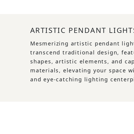
ARTISTIC PENDANT LIGHT
Mesmerizing artistic pendant ligh
transcend traditional design, feat
shapes, artistic elements, and ca
materials, elevating your space w
and eye-catching lighting centerp