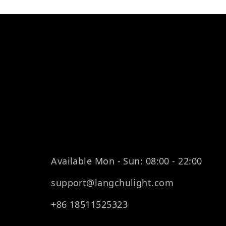
Available Mon - Sun: 08:00 - 22:00
support@langchulight.com
+86 18511525323