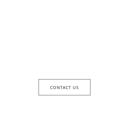
OM CONCEPT TO REALI
SEAMLESSLY EXECUTE
CONTACT US