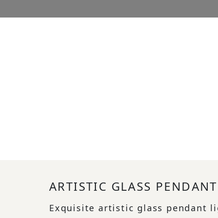
ARTISTIC GLASS PENDANT
Exquisite artistic glass pendant l