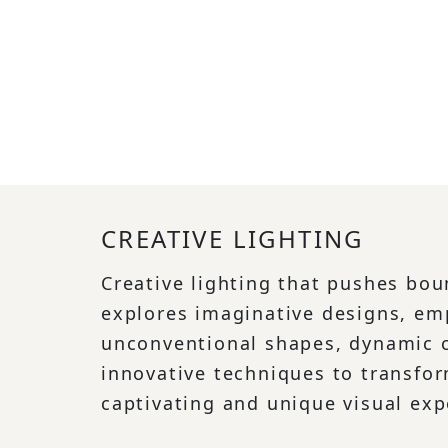
CREATIVE LIGHTING
Creative lighting that pushes bo
explores imaginative designs, em
unconventional shapes, dynamic c
innovative techniques to transfo
captivating and unique visual exp