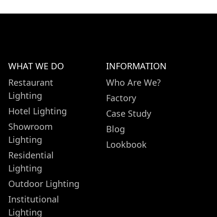
WHAT WE DO
INFORMATION
Restaurant
Who Are We?
Lighting
Factory
Hotel Lighting
Case Study
Showroom
Blog
Lighting
Lookbook
Residential
Lighting
Outdoor Lighting
Institutional
Lighting