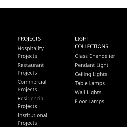
PROJECTS
LIGHT
COLLECTIONS
Hospitality
Projects
Glass Chandelier
Restaurant
Pendant Light
Projects
Ceiling Lights
Commercial
Table Lamps
Projects
Wall Lights
Residencial
Floor Lamps
Projects
Institutional
Projects