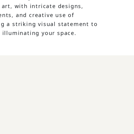
 art, with intricate designs,
ents, and creative use of
g a striking visual statement to
 illuminating your space.