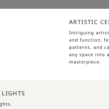
ARTISTIC CE
Intriguing artis
and function, f
patterns, and c
any space into a
masterpiece.
 LIGHTS
ights,