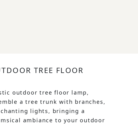
UTDOOR TREE FLOOR
stic outdoor tree floor lamp,
emble a tree trunk with branches,
chanting lights, bringing a
imsical ambiance to your outdoor