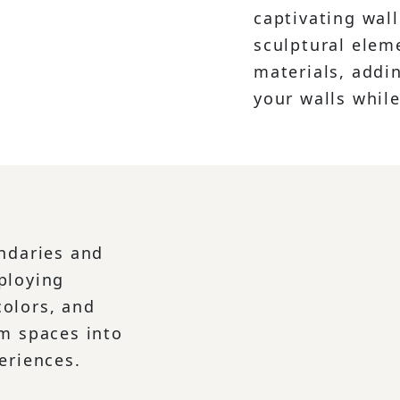
captivating wall
sculptural elem
materials, addin
your walls while
undaries and
ploying
olors, and
rm spaces into
eriences.