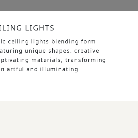
ILING LIGHTS
tic ceiling lights blending form
eaturing unique shapes, creative
aptivating materials, transforming
n artful and illuminating