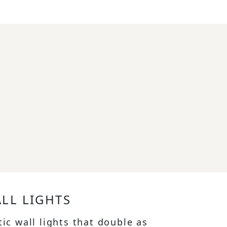
ALL LIGHTS
tic wall lights that double as