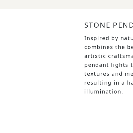
STONE PEND
Inspired by nat
combines the be
artistic crafts
pendant lights 
textures and me
resulting in a 
illumination.