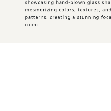
showcasing hand-blown glass sha
mesmerizing colors, textures, and
patterns, creating a stunning foca
room.