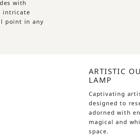
des with
 intricate
l point in any
ARTISTIC O
LAMP
Captivating arti
designed to res
adorned with en
magical and wh
space.