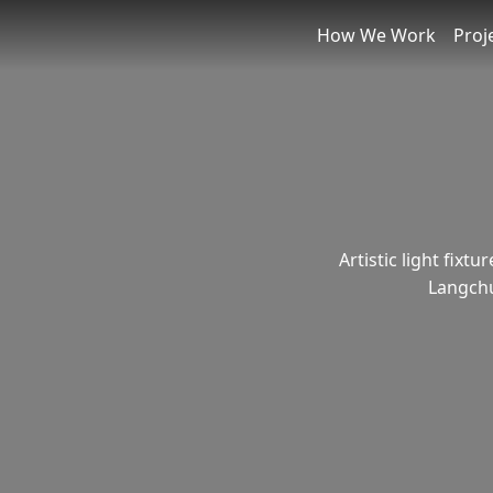
How We Work
Proj
Artistic light fixt
Langchu 