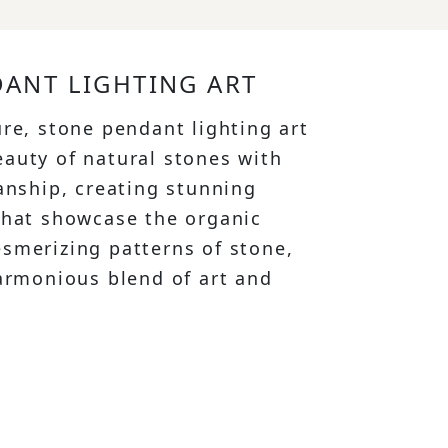
ANT LIGHTING ART
ure, stone pendant lighting art
auty of natural stones with
manship, creating stunning
that showcase the organic
smerizing patterns of stone,
harmonious blend of art and