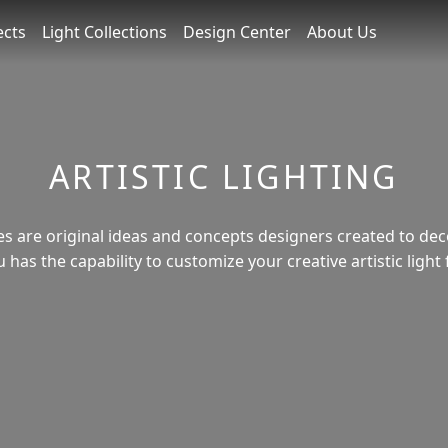
ects
Light Collections
Design Center
About Us
ARTISTIC LIGHTING
ures are original ideas and concepts designers created to de
has the capability to customize your creative artistic light 