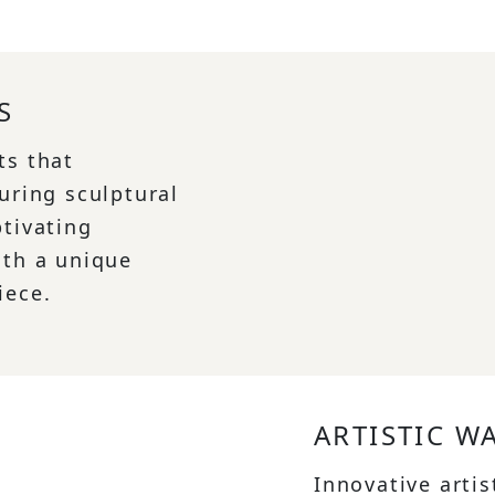
S
ts that
uring sculptural
ptivating
ith a unique
iece.
ARTISTIC W
Innovative artis