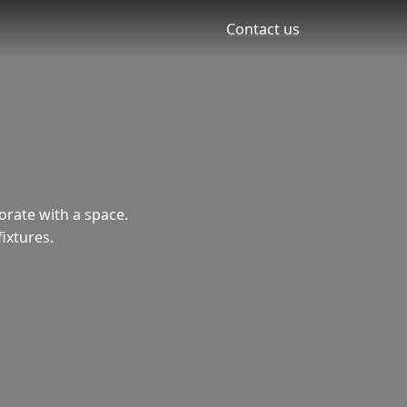
Contact us
corate with a space.
fixtures.