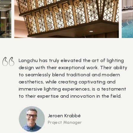
Langchu has truly elevated the art of lighting
design with their exceptional work. Their ability
to seamlessly blend traditional and modern
aesthetics, while creating captivating and
immersive lighting experiences, is a testament
to their expertise and innovation in the field.
Jeroen Krabbé
Project Manager