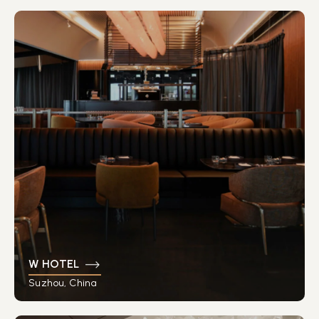
W HOTEL
Suzhou, China