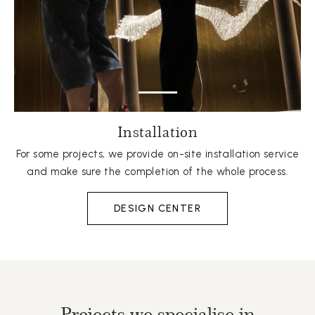
Installation
For some projects, we provide on-site installation service
and make sure the completion of the whole process.
DESIGN CENTER
Projects we specialise in