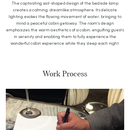
The captivating sail-shaped design of the bedside lamp
creates a calming, dreamlike atmosphere. Its delicate
lighting evokes the flowing movement of water, bringing to
mind a peaceful cabin getaway. The room’s design
emphasizes the warm aesthetics of a cabin, engulfing guests
in serenity and enabling them to fully experience the
wonderful cabin experience while they sleep each night.
Work Process