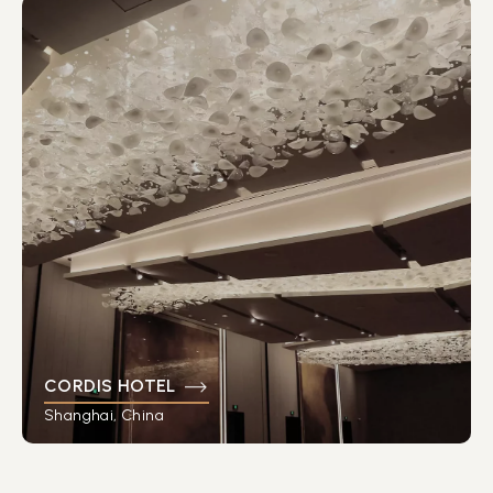
CORDIS HOTEL
Shanghai, China