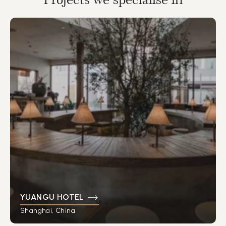
YUANGU HOTEL
Shanghai, China