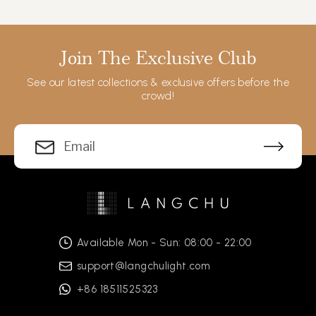
Join The Exclusive Club
See our latest collections & exclusive offers before the
crowd!
Available Mon - Sun: 08:00 - 22:00
support@langchulight.com
+86 18511525323