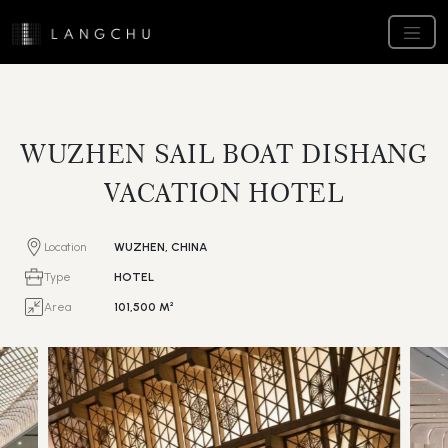
WUZHEN SAIL BOAT DISHANG
VACATION HOTEL
Location
WUZHEN, CHINA
Type
HOTEL
Area
101,500 M²