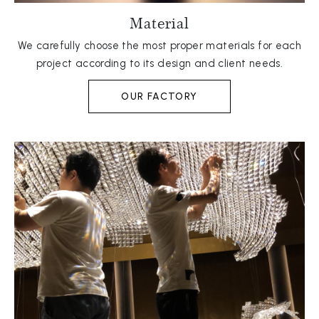
Material
We carefully choose the most proper materials for each
project according to its design and client needs.
OUR FACTORY