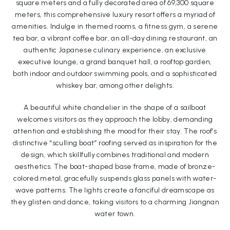
square meters and a fully decorated area of 69,300 square
meters, this comprehensive luxury resort offers a myriad of
amenities. Indulge in themed rooms, a fitness gym, a serene
tea bar, a vibrant coffee bar, an all-day dining restaurant, an
authentic Japanese culinary experience, an exclusive
executive lounge, a grand banquet hall, a rooftop garden,
both indoor and outdoor swimming pools, and a sophisticated
whiskey bar, among other delights.
A beautiful white chandelier in the shape of a sailboat
welcomes visitors as they approach the lobby, demanding
attention and establishing the mood for their stay. The roof’s
distinctive “sculling boat” roofing served as inspiration for the
design, which skillfully combines traditional and modern
aesthetics. The boat-shaped base frame, made of bronze-
colored metal, gracefully suspends glass panels with water-
wave patterns. The lights create a fanciful dreamscape as
they glisten and dance, taking visitors to a charming Jiangnan
water town.