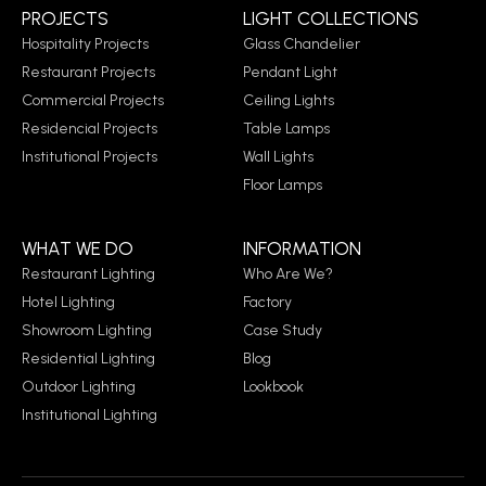
PROJECTS
LIGHT COLLECTIONS
Hospitality Projects
Glass Chandelier
Restaurant Projects
Pendant Light
Commercial Projects
Ceiling Lights
Residencial Projects
Table Lamps
Institutional Projects
Wall Lights
Floor Lamps
WHAT WE DO
INFORMATION
Restaurant Lighting
Who Are We?
Hotel Lighting
Factory
Showroom Lighting
Case Study
Residential Lighting
Blog
Outdoor Lighting
Lookbook
Institutional Lighting