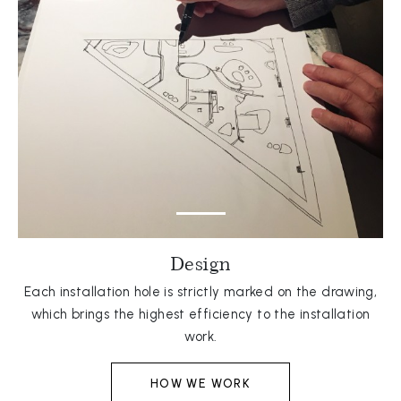
Design
Each installation hole is strictly marked on the drawing,
which brings the highest efficiency to the installation
work.
HOW WE WORK