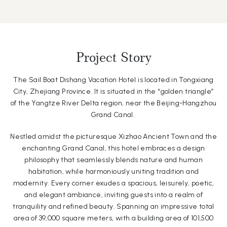
Project Story
The Sail Boat Dishang Vacation Hotel is located in Tongxiang
City, Zhejiang Province. It is situated in the “golden triangle”
of the Yangtze River Delta region, near the Beijing-Hangzhou
Grand Canal.
Nestled amidst the picturesque Xizhao Ancient Town and the
enchanting Grand Canal, this hotel embraces a design
philosophy that seamlessly blends nature and human
habitation, while harmoniously uniting tradition and
modernity. Every corner exudes a spacious, leisurely, poetic,
and elegant ambiance, inviting guests into a realm of
tranquility and refined beauty. Spanning an impressive total
area of 39,000 square meters, with a building area of 101,500