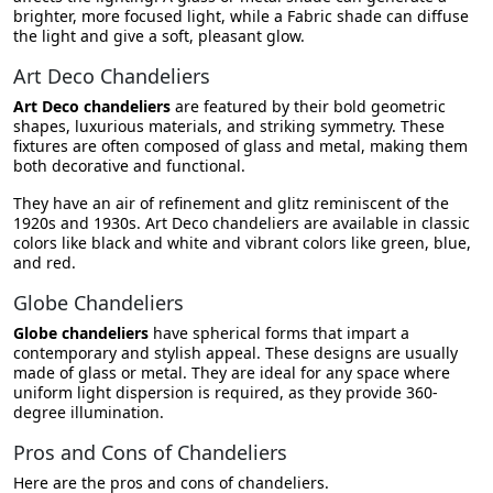
brighter, more focused light, while a Fabric shade can diffuse
the light and give a soft, pleasant glow.
Art Deco Chandeliers
Art Deco chandeliers
are featured by their bold geometric
shapes, luxurious materials, and striking symmetry. These
fixtures are often composed of glass and metal, making them
both decorative and functional.
They have an air of refinement and glitz reminiscent of the
1920s and 1930s. Art Deco chandeliers are available in classic
colors like black and white and vibrant colors like green, blue,
and red.
Globe Chandeliers
Globe chandeliers
have spherical forms that impart a
contemporary and stylish appeal. These designs are usually
made of glass or metal. They are ideal for any space where
uniform light dispersion is required, as they provide 360-
degree illumination.
Pros and Cons of Chandeliers
Here are the pros and cons of chandeliers.