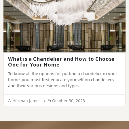
What is a Chandelier and How to Choose
One for Your Home
To know all the options for putting a chandelier in your
home, you must first educate yourself on chandeliers
and their various designs and types.
Herman James
October 30, 2023