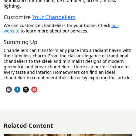
illuminance for the room, be it ambient, accent, or task
lighting.
Customize
Your Chandeliers
We can customize chandeliers for your home. Check
our
website
to learn more about our services.
Summing Up
Chandeliers can transform any place into a radiant haven with
their timeless charm. From the classic elegance of traditional
chandeliers to the sleek and minimalist designs of modern
geometric and linear chandeliers, there is a perfect fixture for
every taste and interior. Homeowners can find an ideal
chandelier to complement their decor by exploring this article.
Related Content