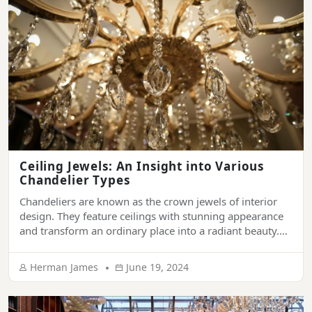
Ceiling Jewels: An Insight into Various
Chandelier Types
Chandeliers are known as the crown jewels of interior
design. They feature ceilings with stunning appearance
and transform an ordinary place into a radiant beauty.
They have been synonymous with sophistication and
grandeur. From ornamenting the ceiling of luxury
Herman James
June 19, 2024
palaces, hotels, and mansions to living rooms of modern
houses, chandeliers provide a touch of elegance […]