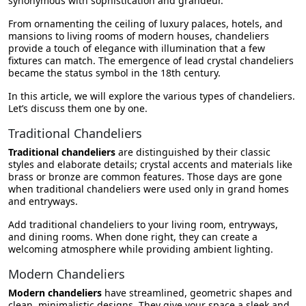
synonymous with sophistication and grandeur.
Summing Up
From ornamenting the ceiling of luxury palaces, hotels, and
mansions to living rooms of modern houses, chandeliers
provide a touch of elegance with illumination that a few
fixtures can match. The emergence of lead crystal chandeliers
became the status symbol in the 18th century.
In this article, we will explore the various types of chandeliers.
Let’s discuss them one by one.
Traditional Chandeliers
Traditional chandeliers
are distinguished by their classic
styles and elaborate details; crystal accents and materials like
brass or bronze are common features. Those days are gone
when traditional chandeliers were used only in grand homes
and entryways.
Add traditional chandeliers to your living room, entryways,
and dining rooms. When done right, they can create a
welcoming atmosphere while providing ambient lighting.
Modern Chandeliers
Modern chandeliers
have streamlined, geometric shapes and
clean, minimalistic designs. They give your space a sleek and