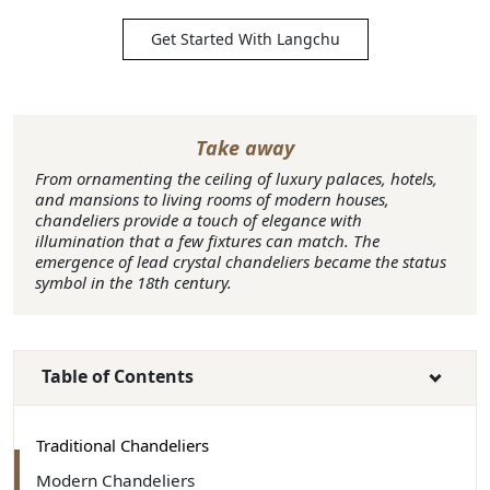
Get Started With Langchu
Take away
From ornamenting the ceiling of luxury palaces, hotels,
and mansions to living rooms of modern houses,
chandeliers provide a touch of elegance with
illumination that a few fixtures can match. The
emergence of lead crystal chandeliers became the status
symbol in the 18th century.
Table of Contents
Traditional Chandeliers
Modern Chandeliers