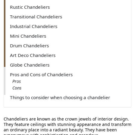
Rustic Chandeliers
Transitional Chandeliers
Industrial Chandeliers
Mini Chandeliers
Drum Chandeliers
Art Deco Chandeliers
Globe Chandeliers
Pros and Cons of Chandeliers
Pros
Cons
Things to consider when choosing a chandelier
Room Size
Style and Design
Lighting Needs
Chandeliers are known as the crown jewels of interior design.
They feature ceilings with stunning appearance and transform
Customize Your Chandeliers
an ordinary place into a radiant beauty. They have been