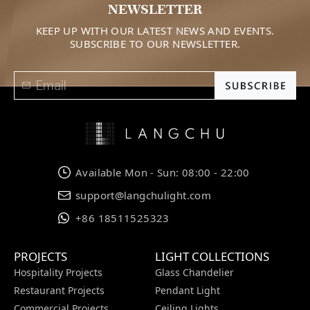
NEWSLETTER
KEEP UP WITH OUR LATEST NEWS AND EVENTS.
SUBSCRIBE TO OUR NEWSLETTER.
Available Mon - Sun: 08:00 - 22:00
support@langchulight.com
+86 18511525323
PROJECTS
LIGHT COLLECTIONS
Hospitality Projects
Glass Chandelier
Restaurant Projects
Pendant Light
Commercial Projects
Ceiling Lights