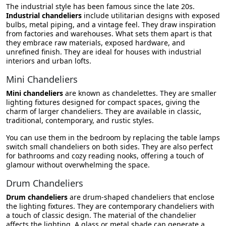
The industrial style has been famous since the late 20s.
Industrial chandeliers
include utilitarian designs with exposed
bulbs, metal piping, and a vintage feel. They draw inspiration
from factories and warehouses. What sets them apart is that
they embrace raw materials, exposed hardware, and
unrefined finish. They are ideal for houses with industrial
interiors and urban lofts.
Mini Chandeliers
Mini chandeliers
are known as
chandelettes. They are smaller
lighting fixtures designed for compact spaces, giving the
charm of larger chandeliers. They are available in classic,
traditional, contemporary, and rustic styles.
You can use them in the bedroom by replacing the table lamps
switch small chandeliers on both sides. They are also perfect
for bathrooms and cozy reading nooks, offering a touch of
glamour without overwhelming the space.
Drum Chandeliers
Drum chandeliers
are drum-shaped chandeliers that enclose
the lighting fixtures. They are contemporary chandeliers with
a touch of classic design. The material of the chandelier
affects the lighting. A glass or metal shade can generate a