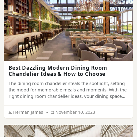
Best Dazzling Modern Dining Room
Chandelier Ideas & How to Choose
The dining room chandelier steals the spotlight, setting
the mood for memorable meals and moments. With the
right dining room chandelier ideas, your dining space
can transform from bland to beautiful. This article
illuminates expert tips for picking the perfect dining
Herman James
November 10, 2023
room chandelier, from getting the size to complement
your decor.