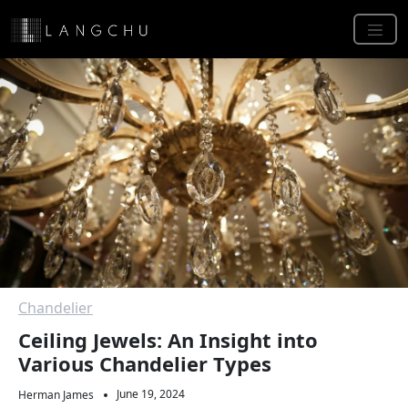
Chandelier
Ceiling Jewels: An Insight into
Various Chandelier Types
June 19, 2024
Herman James