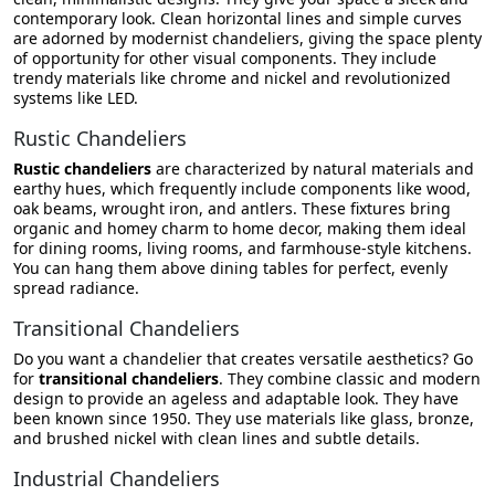
contemporary look. Clean horizontal lines and simple curves
are adorned by modernist chandeliers, giving the space plenty
of opportunity for other visual components. They include
trendy materials like chrome and nickel and revolutionized
systems like LED.
Rustic Chandeliers
Rustic chandeliers
are characterized by natural materials and
earthy hues, which frequently include components like wood,
oak beams, wrought iron, and antlers. These fixtures bring
organic and homey charm to home decor, making them ideal
for dining rooms, living rooms, and farmhouse-style kitchens.
You can hang them above dining tables for perfect, evenly
spread radiance.
Transitional Chandeliers
Do you want a chandelier that creates versatile aesthetics? Go
for
transitional chandeliers
. They combine classic and modern
design to provide an ageless and adaptable look. They have
been known since 1950. They use materials like glass, bronze,
and brushed nickel with clean lines and subtle details.
Industrial Chandeliers