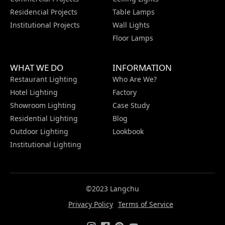
Residencial Projects
Table Lamps
Institutional Projects
Wall Lights
Floor Lamps
WHAT WE DO
INFORMATION
Restaurant Lighting
Who Are We?
Hotel Lighting
Factory
Showroom Lighting
Case Study
Residential Lighting
Blog
Outdoor Lighting
Lookbook
Institutional Lighting
©2023 Langchu
Privacy Policy
Terms of Service