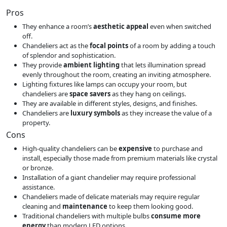
Pros
They enhance a room’s
aesthetic appeal
even when switched
off.
Chandeliers act as the
focal points
of a room by adding a touch
of splendor and sophistication.
They provide
ambient lighting
that lets illumination spread
evenly throughout the room, creating an inviting atmosphere.
Lighting fixtures like lamps can occupy your room, but
chandeliers are
space savers
as they hang on ceilings.
They are available in different styles, designs, and finishes.
Chandeliers are
luxury symbols
as they increase the value of a
property.
Cons
High-quality chandeliers can be
expensive
to purchase and
install, especially those made from premium materials like crystal
or bronze.
Installation of a giant chandelier may require professional
assistance.
Chandeliers made of delicate materials may require regular
cleaning and
maintenance
to keep them looking good.
Traditional chandeliers with multiple bulbs
consume more
energy
than modern LED options
.