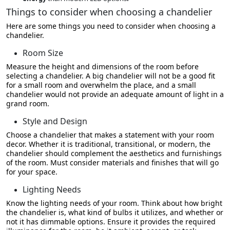
Things to consider when choosing a chandelier
Here are some things you need to consider when choosing a
chandelier.
Room Size
Measure the height and dimensions of the room before
selecting a chandelier. A big chandelier will not be a good fit
for a small room and overwhelm the place, and a small
chandelier would not provide an adequate amount of light in a
grand room.
Style and Design
Choose a chandelier that makes a statement with your room
decor. Whether it is traditional, transitional, or modern, the
chandelier should complement the aesthetics and furnishings
of the room. Must consider materials and finishes that will go
for your space.
Lighting Needs
Know the lighting needs of your room. Think about how bright
the chandelier is, what kind of bulbs it utilizes, and whether or
not it has dimmable options. Ensure it provides the required