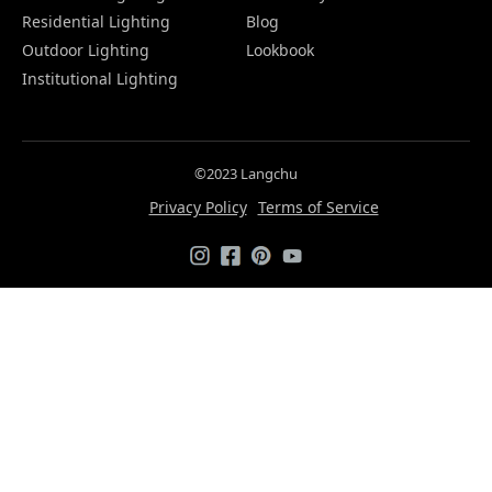
Residential Lighting
Blog
Outdoor Lighting
Lookbook
Institutional Lighting
©2023 Langchu
Privacy Policy
Terms of Service