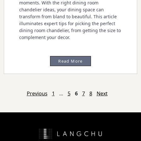
moments. With the right dining room
chandelier ideas, your dining space can
transform from bland to beautiful. This article
illuminates expert tips for picking the perfect
dining room chandelier, from getting the size to
complement your decor.
Read More
Posts
Previous
1
…
5
6
7
8
Next
navigation