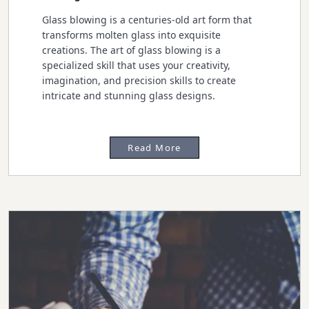
Glass blowing is a centuries-old art form that
transforms molten glass into exquisite
creations. The art of glass blowing is a
specialized skill that uses your creativity,
imagination, and precision skills to create
intricate and stunning glass designs.
Read More