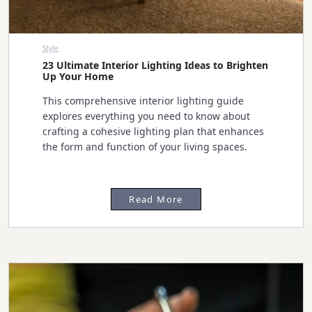
Style
23 Ultimate Interior Lighting Ideas to Brighten
Up Your Home
This comprehensive interior lighting guide
explores everything you need to know about
crafting a cohesive lighting plan that enhances
the form and function of your living spaces.
Read More