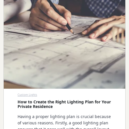
Custom Lights
How to Create the Right Lighting Plan for Your
Private Residence
Having a proper lighting plan is crucial because
of various reasons. Firstly, a good lighting plan