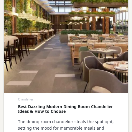
Chandelier
Best Dazzling Modern Dining Room Chandelier
Ideas & How to Choose
The dining room chandelier steals the spotlight,
setting the mood for memorable meals and