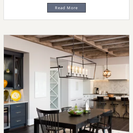
Read More