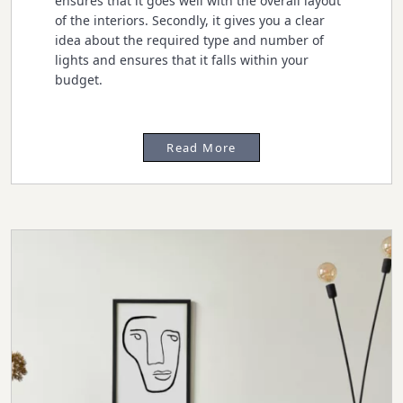
ensures that it goes well with the overall layout
of the interiors. Secondly, it gives you a clear
idea about the required type and number of
lights and ensures that it falls within your
budget.
Read More