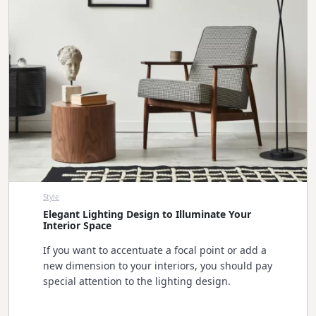
Style
Elegant Lighting Design to Illuminate Your
Interior Space
If you want to accentuate a focal point or add a
new dimension to your interiors, you should pay
special attention to the lighting design.