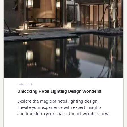
Hotel Light
Unlocking Hotel Lighting Design Wonders!
Explore the magic of hotel lighting design!
Elevate your experience with expert insights
and transform your space. Unlock wonders now!