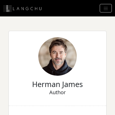
Herman James
Author