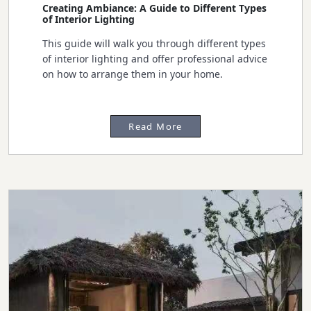
Creating Ambiance: A Guide to Different Types
of Interior Lighting
This guide will walk you through different types
of interior lighting and offer professional advice
on how to arrange them in your home.
Read More