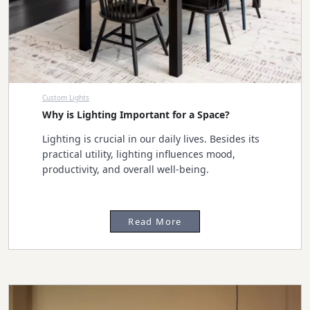
Custom Lights
Why is Lighting Important for a Space?
Lighting is crucial in our daily lives. Besides its
practical utility, lighting influences mood,
productivity, and overall well-being.
Read More