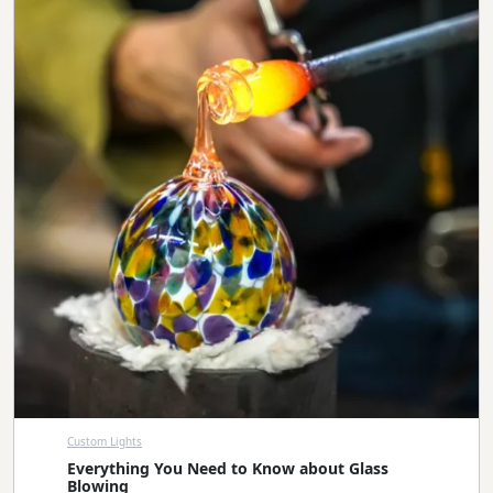
Custom Lights
Everything You Need to Know about Glass
Blowing