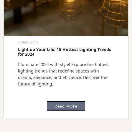
Custom Lights
Light up Your Life: 15 Hottest Lighting Trends
for 2024
Illuminate 2024 with style! Explore the hottest
lighting trends that redefine spaces with
drama, elegance, and efficiency. Discover the
future of lighting.
Read More