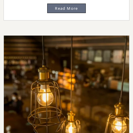
Read More