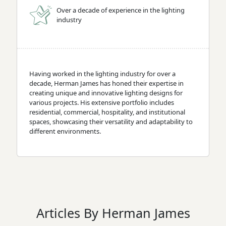
Over a decade of experience in the lighting
industry
Having worked in the lighting industry for over a
decade, Herman James has honed their expertise in
creating unique and innovative lighting designs for
various projects. His extensive portfolio includes
residential, commercial, hospitality, and institutional
spaces, showcasing their versatility and adaptability to
different environments.
Articles By Herman James