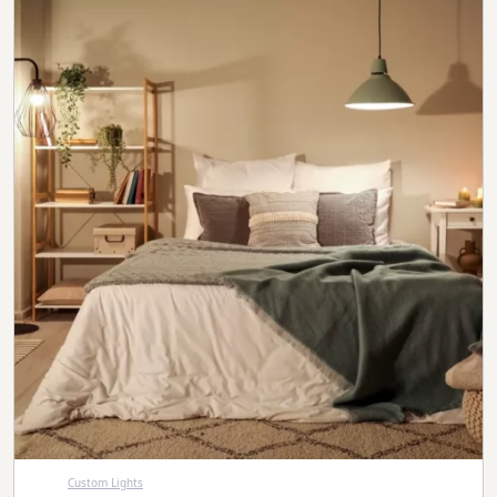
Custom Lights