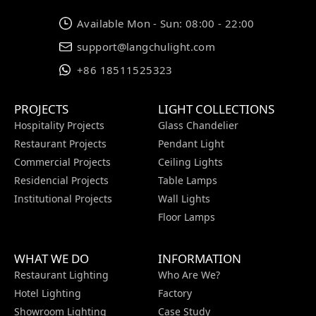
Available Mon - Sun: 08:00 - 22:00
support@langchulight.com
+86 18511525323
PROJECTS
LIGHT COLLECTIONS
Hospitality Projects
Glass Chandelier
Restaurant Projects
Pendant Light
Commercial Projects
Ceiling Lights
Residencial Projects
Table Lamps
Institutional Projects
Wall Lights
Floor Lamps
WHAT WE DO
INFORMATION
Restaurant Lighting
Who Are We?
Hotel Lighting
Factory
Showroom Lighting
Case Study