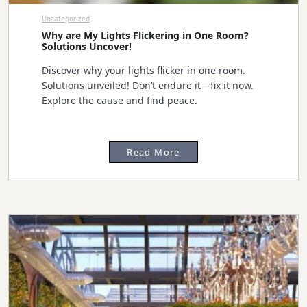
Uncategorized
Why are My Lights Flickering in One Room?
Solutions Uncover!
Discover why your lights flicker in one room.
Solutions unveiled! Don’t endure it—fix it now.
Explore the cause and find peace.
Read More