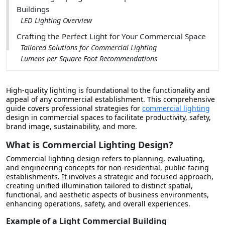
Buildings
LED Lighting Overview
Crafting the Perfect Light for Your Commercial Space
Tailored Solutions for Commercial Lighting
Lumens per Square Foot Recommendations
Setting the Standard for Office Lighting
Healthcare Illumination
High-quality lighting is foundational to the functionality and
Retail Lighting Brilliance
appeal of any commercial establishment.
This comprehensive
Warehouse Lighting Strategies
guide covers professional strategies for
commercial lighting
design in commercial spaces to facilitate productivity, safety,
Evaluating Professional Lighting Design Services
brand image, sustainability, and more.
The Complete Guide to Commercial Lighting Design
What is Commercial Lighting Design?
Commercial lighting design refers to planning, evaluating,
and engineering concepts for non-residential, public-facing
establishments. It involves a strategic and focused approach,
creating unified illumination tailored to distinct spatial,
functional, and aesthetic aspects of business environments,
enhancing operations, safety, and overall experiences.
Example of a Light Commercial Building