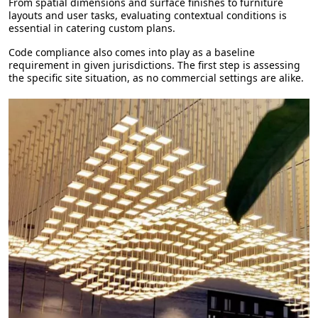
From spatial dimensions and surface finishes to furniture
layouts and user tasks, evaluating contextual conditions is
essential in catering custom plans.
Code compliance also comes into play as a baseline
requirement in given jurisdictions. The first step is assessing
the specific site situation, as no commercial settings are alike.