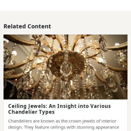
Related Content
Ceiling Jewels: An Insight into Various
Chandelier Types
Chandeliers are known as the crown jewels of interior
design. They feature ceilings with stunning appearance