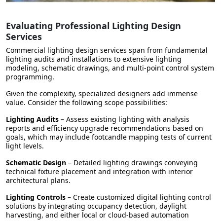
Evaluating Professional Lighting Design
Services
Commercial lighting design services span from fundamental
lighting audits and installations to extensive lighting
modeling, schematic drawings, and multi-point control system
programming.
Given the complexity, specialized designers add immense
value. Consider the following scope possibilities:
Lighting Audits
– Assess existing lighting with analysis
reports and efficiency upgrade recommendations based on
goals, which may include footcandle mapping tests of current
light levels.
Schematic Design
– Detailed lighting drawings conveying
technical fixture placement and integration with interior
architectural plans.
Lighting Controls
– Create customized digital lighting control
solutions by integrating occupancy detection, daylight
harvesting, and either local or cloud-based automation