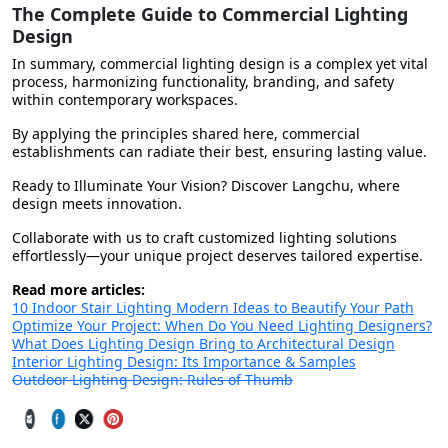
The Complete Guide to Commercial Lighting
Design
In summary, commercial lighting design is a complex yet vital
process, harmonizing functionality, branding, and safety
within contemporary workspaces.
By applying the principles shared here, commercial
establishments can radiate their best, ensuring lasting value.
Ready to Illuminate Your Vision? Discover Langchu, where
design meets innovation.
Collaborate with us to craft customized lighting solutions
effortlessly—your unique project deserves tailored expertise.
Read more articles:
10 Indoor Stair Lighting Modern Ideas to Beautify Your Path
Optimize Your Project: When Do You Need Lighting Designers?
What Does Lighting Design Bring to Architectural Design
Interior Lighting Design: Its Importance & Samples
Outdoor Lighting Design: Rules of Thumb