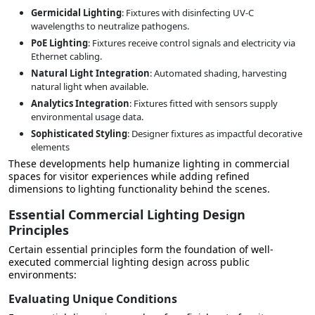
Germicidal Lighting
: Fixtures with disinfecting UV-C
wavelengths to neutralize pathogens.
PoE Lighting
: Fixtures receive control signals and electricity via
Ethernet cabling.
Natural Light Integration
: Automated shading, harvesting
natural light when available.
Analytics Integration
: Fixtures fitted with sensors supply
environmental usage data.
Sophisticated Styling
: Designer fixtures as impactful decorative
elements
These developments help humanize lighting in commercial
spaces for visitor experiences while adding refined
dimensions to lighting functionality behind the scenes.
Essential Commercial Lighting Design
Principles
Certain essential principles form the foundation of well-
executed commercial lighting design across public
environments:
Evaluating Unique Conditions