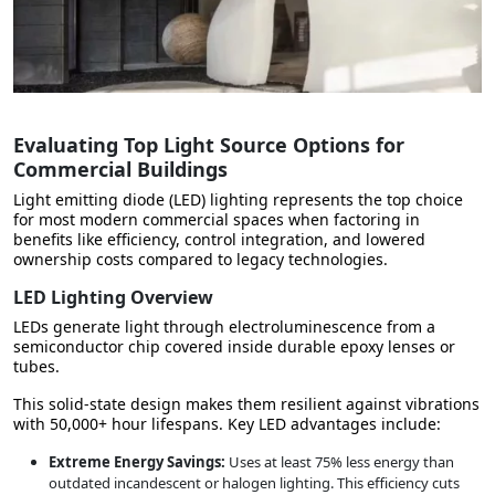
Evaluating Top Light Source Options for
Commercial Buildings
Light emitting diode (LED) lighting represents
the top choice
for most modern commercial spaces
when factoring in
benefits like efficiency, control integration, and lowered
ownership costs compared to legacy technologies.
LED Lighting Overview
LEDs generate light through electroluminescence from a
semiconductor chip covered inside durable epoxy lenses or
tubes.
This solid-state design makes them resilient against vibrations
with 50,000+ hour lifespans. Key LED advantages include:
Extreme Energy Savings:
Uses at least 75% less energy than
outdated incandescent or halogen lighting. This
efficiency cuts