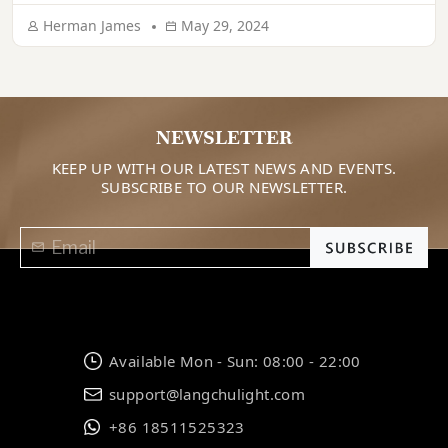
aesthetic. If lighting is done correctly, it can make your
Herman James
May 29, 2024
home look super appealing. Are you thinking of […]
NEWSLETTER
KEEP UP WITH OUR LATEST NEWS AND EVENTS.
SUBSCRIBE TO OUR NEWSLETTER.
Available Mon - Sun: 08:00 - 22:00
support@langchulight.com
+86 18511525323