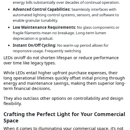
energy bills
substantially over decades of continual operation.
Advanced Control Capabilities:
Seamlessly interfaces with
automated lighting control systems, sensors, and software to
enable granular tunability.
Low Maintenance Requirements:
No glass components or
fragile filaments mean no breakage. Long-term lumen
depreciation is gradual.
Instant On/Off Cycling:
No warm-up period allows for
responsive usage. Frequently switching
LEDs on/off do not shorten lifespan or reduce performance
over time like legacy types.
While LEDs entail higher upfront purchase expenses,
their
long operational lifetimes
quickly offset initial pricing through
energy and maintenance savings, making them superior long-
term financial decisions.
They also outclass other options on controllability and design
flexibility.
Crafting the Perfect Light for Your Commercial
Space
When it comes to illuminating your commercial space, it’s not