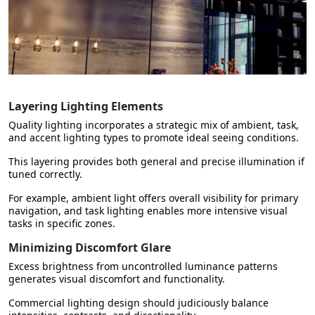
Layering Lighting Elements
Quality lighting incorporates a strategic mix of ambient, task,
and accent lighting types to promote ideal seeing conditions.
This layering provides both general and precise illumination if
tuned correctly.
For example, ambient light offers overall visibility for primary
navigation, and task lighting enables more intensive visual
tasks in specific zones.
Minimizing Discomfort Glare
Excess brightness from uncontrolled luminance patterns
generates visual discomfort and functionality.
Commercial lighting design should judiciously balance