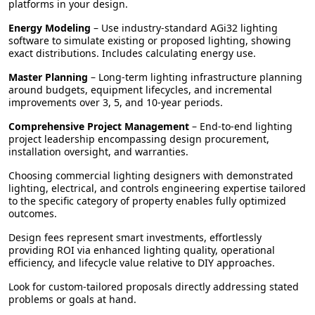
platforms in your design.
Energy Modeling
– Use industry-standard AGi32 lighting
software to simulate existing or proposed lighting, showing
exact distributions. Includes calculating energy use.
Master Planning
– Long-term lighting infrastructure planning
around budgets, equipment lifecycles, and incremental
improvements over 3, 5, and 10-year periods.
Comprehensive Project Management
– End-to-end lighting
project leadership encompassing design procurement,
installation oversight, and warranties.
Choosing commercial lighting designers with demonstrated
lighting, electrical, and controls engineering expertise tailored
to the specific category of property enables fully optimized
outcomes.
Design fees represent smart investments, effortlessly
providing ROI via enhanced lighting quality, operational
efficiency, and lifecycle value relative to DIY approaches.
Look for custom-tailored proposals directly addressing stated
problems or goals at hand.