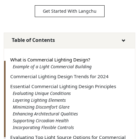
Get Started With Langchu
Table of Contents
What is Commercial Lighting Design?
Example of a Light Commercial Building
Commercial Lighting Design Trends for 2024
Essential Commercial Lighting Design Principles
Evaluating Unique Conditions
Layering Lighting Elements
Minimizing Discomfort Glare
Enhancing Architectural Qualities
Supporting Circadian Health
Incorporating Flexible Controls
Evaluating Top Light Source Options for Commercial