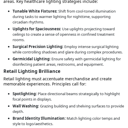
areas. Key healthcare lighting strategies include:
Tunable White Fixtures:
Shift from cool-toned illumination
during tasks to warmer lighting for nighttime, supporting
circadian rhythms.
Uplights for Spaciousness:
Use uplights projecting toward
ceilings to create a sense of openness in confined treatment
rooms.
Surgical Precision Lighting:
Employ intense surgical lighting
while controlling shadows and glare during complex procedures.
Germicidal Lighting:
Ensure safety with germicidal lighting for
disinfecting patient areas, restrooms, and equipment.
Retail Lighting Brilliance
Retail lighting must accentuate merchandise and create
memorable experiences. Principles call for:
Spotlighting:
Place directional beams strategically to highlight
focal points in displays.
Wall Washing:
Grazing building and shelving surfaces to provide
depth.
Brand Identity Illumination:
Match lighting color temps and
style to logo/aesthetics.