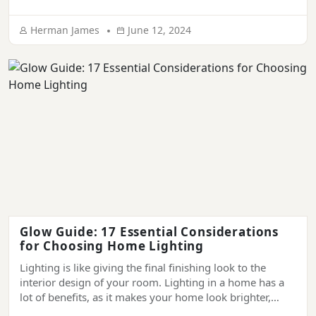
illuminance; it’s a key ingredient that creates a
welcoming and soothing atmosphere and makes it
Herman James
June 12, 2024
impossible for people to forget your place. In […]
Glow Guide: 17 Essential Considerations
for Choosing Home Lighting
Lighting is like giving the final finishing look to the
interior design of your room. Lighting in a home has a
lot of benefits, as it makes your home look brighter,
more welcoming, more comfortable, and more