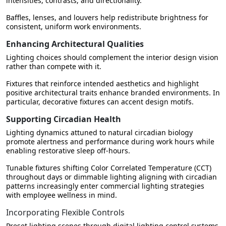
intensities, contrasts, and directionality.
Baffles, lenses, and louvers help redistribute brightness for
consistent, uniform work environments.
Enhancing Architectural Qualities
Lighting choices should complement the interior design vision
rather than compete with it.
Fixtures that reinforce intended aesthetics and highlight
positive architectural traits enhance branded environments. In
particular, decorative fixtures can accent design motifs.
Supporting Circadian Health
Lighting dynamics attuned to natural circadian biology
promote alertness and performance during work hours while
enabling restorative sleep off-hours.
Tunable fixtures shifting Color Correlated Temperature (CCT)
throughout days or dimmable lighting aligning with circadian
patterns increasingly enter commercial lighting strategies
with employee wellness in mind.
Incorporating Flexible Controls
Preset lighting scenes through digital lighting control systems