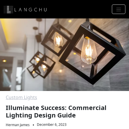
Custom Lights
Illuminate Success: Commercial
Lighting Design Guide
December 6, 2023
Herman James