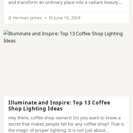
and transform an ordinary place into a radiant beauty.
They have been synonymous with sophistication and
grandeur. From ornamenting the ceiling of luxury
Herman James
June 19, 2024
palaces, hotels, and mansions to living rooms of modern
houses, chandeliers provide a touch of elegance […]
Illuminate and Inspire: Top 13 Coffee
Shop Lighting Ideas
Hey there, coffee shop owners! Do you want to know a
secret that makes people fall for any coffee shop? That is
the magic of proper lighting. It is not just about