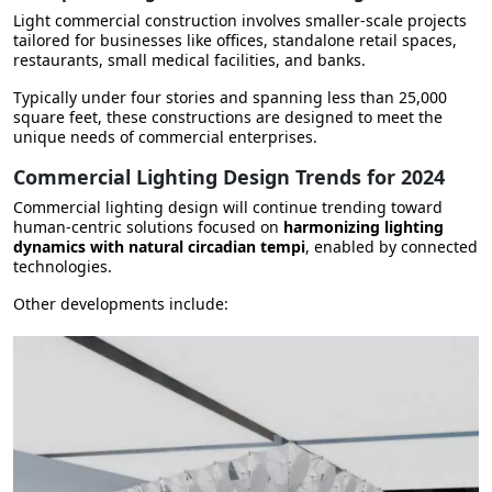
Light commercial construction involves smaller-scale projects
tailored for businesses like
offices, standalone retail spaces,
restaurants, small medical facilities, and banks
.
Typically under four stories and spanning less than 25,000
square feet, these constructions are designed to meet the
unique needs of commercial enterprises.
Commercial Lighting Design Trends for 2024
Commercial lighting design will continue trending toward
human-centric solutions focused on
harmonizing lighting
dynamics with natural circadian tempi
, enabled by connected
technologies.
Other developments include: