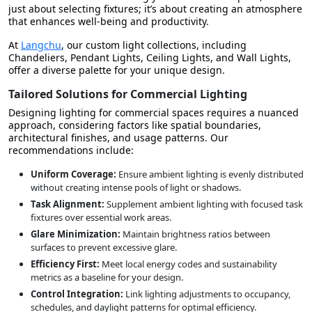
just about selecting fixtures; it’s about creating an atmosphere
that enhances well-being and productivity.
At
Langchu
, our custom light collections, including
Chandeliers, Pendant Lights, Ceiling Lights, and Wall Lights,
offer a diverse palette for your unique design.
Tailored Solutions for Commercial Lighting
Designing lighting for commercial spaces requires a nuanced
approach, considering factors like spatial boundaries,
architectural finishes, and usage patterns. Our
recommendations include:
Uniform Coverage:
Ensure ambient lighting is evenly distributed
without creating intense pools of light or shadows.
Task Alignment:
Supplement ambient lighting with focused task
fixtures over essential work areas.
Glare Minimization:
Maintain brightness ratios between
surfaces to prevent excessive glare.
Efficiency First:
Meet local energy codes and sustainability
metrics as a baseline for your design.
Control Integration:
Link lighting adjustments to occupancy,
schedules, and daylight patterns for optimal efficiency.