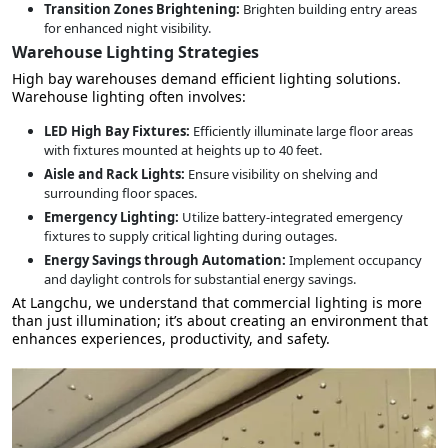
Transition Zones Brightening:
Brighten building entry areas
for enhanced night visibility.
Warehouse Lighting Strategies
High bay warehouses demand efficient lighting solutions.
Warehouse lighting often involves:
LED High Bay Fixtures:
Efficiently illuminate large floor areas
with fixtures mounted at heights up to 40 feet.
Aisle and Rack Lights:
Ensure visibility on shelving and
surrounding floor spaces.
Emergency Lighting:
Utilize battery-integrated emergency
fixtures to supply critical lighting during outages.
Energy Savings through Automation:
Implement occupancy
and daylight controls for substantial energy savings.
At Langchu, we understand that commercial lighting is more
than just illumination; it’s about creating an environment that
enhances experiences, productivity, and safety.