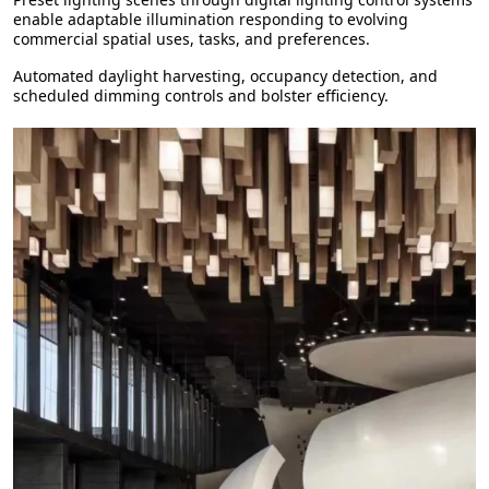
enable adaptable illumination responding to evolving
commercial spatial uses, tasks, and preferences.
Automated daylight harvesting, occupancy detection, and
scheduled dimming controls and bolster efficiency.