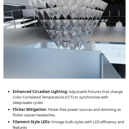
Enhanced Circadian Lighting:
Adjustable fixtures that change
Color Correlated Temperature (CCT) to synchronize with
sleep/wake cycles
Flicker Mitigation
: Flicker-free power sources and dimming as
flicker causes headaches.
Filament-Style LEDs
: Vintage bulb styles with LED efficiency and
features