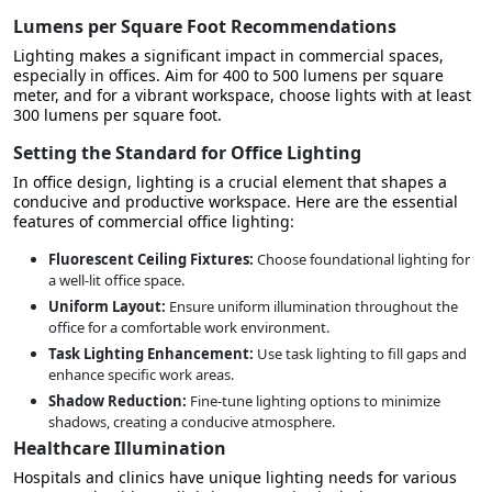
Lumens per Square Foot Recommendations
Lighting makes a significant impact in commercial spaces,
especially in offices. Aim for
400 to 500 lumens per square
meter
, and for a vibrant workspace, choose lights with at least
300 lumens per square foot.
Setting the Standard for Office Lighting
In office design, lighting is a crucial element that shapes a
conducive and productive workspace. Here are the
essential
features of commercial office lighting
:
Fluorescent Ceiling Fixtures:
Choose foundational lighting for
a well-lit office space.
Uniform Layout:
Ensure uniform illumination throughout the
office for a comfortable work environment.
Task Lighting Enhancement:
Use task lighting to fill gaps and
enhance specific work areas.
Shadow Reduction:
Fine-tune lighting options to minimize
shadows, creating a conducive atmosphere.
Healthcare Illumination
Hospitals and clinics have unique lighting needs for various