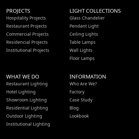
PROJECTS
LIGHT COLLECTIONS
Hospitality Projects
Glass Chandelier
Restaurant Projects
Pendant Light
Commercial Projects
Ceiling Lights
Residencial Projects
Table Lamps
Institutional Projects
Wall Lights
Floor Lamps
WHAT WE DO
INFORMATION
Restaurant Lighting
Who Are We?
Hotel Lighting
Factory
Showroom Lighting
Case Study
Residential Lighting
Blog
Outdoor Lighting
Lookbook
Institutional Lighting