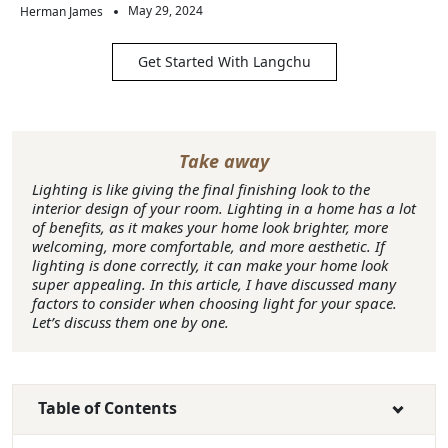
May 29, 2024
Herman James
Get Started With Langchu
Take away
Lighting is like giving the final finishing look to the
interior design of your room. Lighting in a home has a lot
of benefits, as it makes your home look brighter, more
welcoming, more comfortable, and more aesthetic. If
lighting is done correctly, it can make your home look
super appealing. In this article, I have discussed many
factors to consider when choosing light for your space.
Let’s discuss them one by one.
Table of Contents