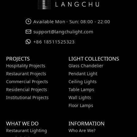
Available Mon - Sun: 08:00 - 22:00
support@langchulight.com
+86 18511525323
PROJECTS
LIGHT COLLECTIONS
Hospitality Projects
Glass Chandelier
Restaurant Projects
Pendant Light
Commercial Projects
Ceiling Lights
Residencial Projects
Table Lamps
Institutional Projects
Wall Lights
Floor Lamps
WHAT WE DO
INFORMATION
Restaurant Lighting
Who Are We?