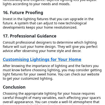
lights according to your needs and moods.
16. Future Proofing
Invest in the lighting fixtures that you can upgrade in the
future. A system that can adjust to new technological
developments keeps your home revolutionized.
17. Professional Guidance
Consult professional designers to determine which lighting
fixture will suit your home design. They will give you perfect
advice after observing your home style and decor.
Customising Lightings for Your Home
After knowing the importance of lighting and the factors you
must know before choosing lighting, you may consider getting
light fixtures for your sweet home. You can check our website
to get your customized lighting.
Conclusion
Choosing the appropriate lighting for your house requires
careful thought of many variables, each affecting your space’s
overall appearance. You can create a well-lit atmosphere that