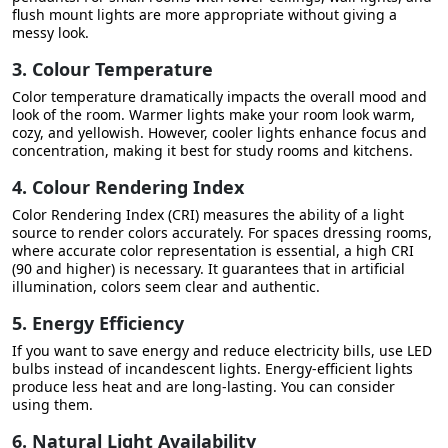
flush mount lights are more appropriate without giving a
messy look.
3. Colour Temperature
Color temperature dramatically impacts the overall mood and
look of the room. Warmer lights make your room look warm,
cozy, and yellowish. However, cooler lights enhance focus and
concentration, making it best for study rooms and kitchens.
4. Colour Rendering Index
Color Rendering Index (CRI) measures the ability of a light
source to render colors accurately. For spaces dressing rooms,
where accurate color representation is essential, a high CRI
(90 and higher) is necessary. It guarantees that in artificial
illumination, colors seem clear and authentic.
5. Energy Efficiency
If you want to save energy and reduce electricity bills, use LED
bulbs instead of incandescent lights. Energy-efficient lights
produce less heat and are long-lasting. You can consider
using them.
6. Natural Light Availability