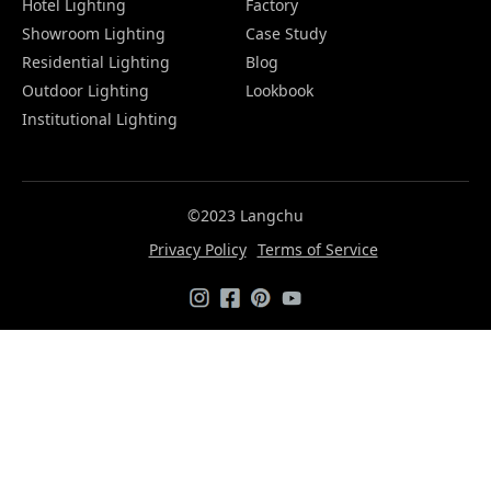
Hotel Lighting
Factory
Showroom Lighting
Case Study
Residential Lighting
Blog
Outdoor Lighting
Lookbook
Institutional Lighting
©2023 Langchu
Privacy Policy
Terms of Service