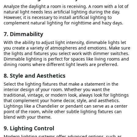
Analyze the daylight a room is receiving. A room with a lot of
natural light needs less artificial lighting during the day.
However, it is necessary to install artificial lighting to
complement natural lighting for nighttime and hazy days.
7. Dimmability
With the ability to adjust light intensity, dimmable lights let
you create a variety of atmospheres and emotions. Make sure
the lights and fixtures you select work with dimmer switches.
Dimmable lighting is perfect for spaces like living rooms and
dining rooms where different light levels are preferred.
8. Style and Aesthetics
Select the lighting fixtures that make a statement in the
interior design of your room. Whether you want the
traditional, vintage, or modern look, always look for lightings
that complement your home decor, style, and aesthetics.
Lightings like a Chandelier or pendant can serve as a center
point of the room, while other subtle lighting fixtures can
blend with your theme.
9. Lighting Control
Modern lighting systems offer advanced options, such as