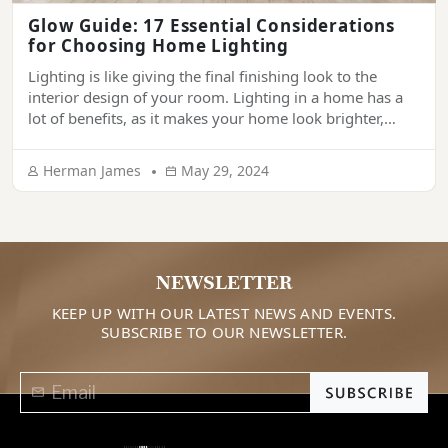
Glow Guide: 17 Essential Considerations
for Choosing Home Lighting
Lighting is like giving the final finishing look to the
interior design of your room. Lighting in a home has a
lot of benefits, as it makes your home look brighter,
more welcoming, more comfortable, and more
aesthetic. If lighting is done correctly, it can make your
Herman James
May 29, 2024
home look super appealing. Are you thinking of […]
NEWSLETTER
KEEP UP WITH OUR LATEST NEWS AND EVENTS.
SUBSCRIBE TO OUR NEWSLETTER.