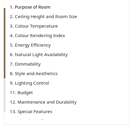
1. Purpose of Room
2. Ceiling Height and Room Size
3. Colour Temperature
4. Colour Rendering Index
5. Energy Efficiency
6. Natural Light Availability
7. Dimmability
8. Style and Aesthetics
9. Lighting Control
11. Budget
12. Maintenance and Durability
13. Special Features
14. Visual Comfort
15. Light Layering