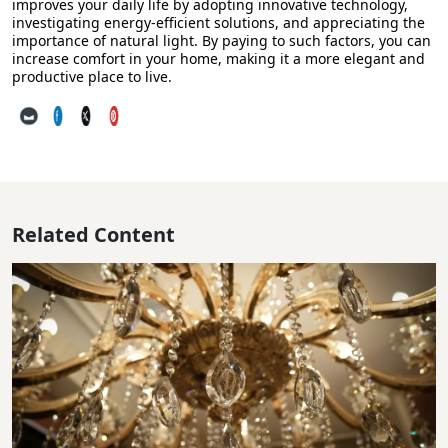
improves your daily life by adopting innovative technology,
investigating energy-efficient solutions, and appreciating the
importance of natural light. By paying to such factors, you can
increase comfort in your home, making it a more elegant and
productive place to live.
Related Content