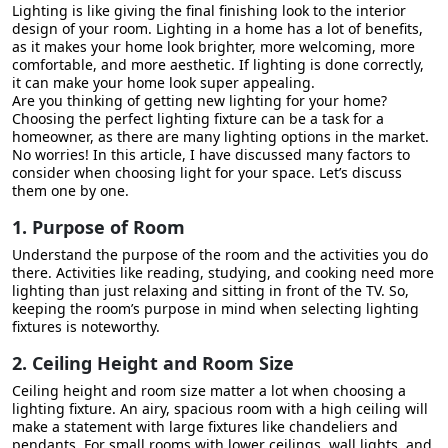
Lighting is like giving the final finishing look to the interior
16. Future Proofing
design of your room. Lighting in a home has a lot of benefits,
as it makes your home look brighter, more welcoming, more
17. Professional Guidance
comfortable, and more aesthetic. If lighting is done correctly,
it can make your home look super appealing.
Customising Lightings for Your Home
Are you thinking of getting new lighting for your home?
Choosing the perfect lighting fixture can be a task for a
Conclusion
homeowner, as there are many lighting options in the market.
No worries! In this article, I have discussed many factors to
consider when choosing light for your space. Let’s discuss
them one by one.
1. Purpose of Room
Understand the purpose of the room and the activities you do
there. Activities like reading, studying, and cooking need more
lighting than just relaxing and sitting in front of the TV. So,
keeping the room’s purpose in mind when selecting lighting
fixtures is noteworthy.
2. Ceiling Height and Room Size
Ceiling height and room size matter a lot when choosing a
lighting fixture. An airy, spacious room with a high ceiling will
make a statement with large fixtures like chandeliers and
pendants. For small rooms with lower ceilings, wall lights, and