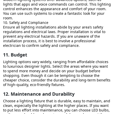
lights that apps and voice commands can control. This lighting
control enhances the appearance and comfort of your room.
You can use such systems to create a fantastic look for your
room.
10. Safety and Compliance
Ensure all lighting installations abide by your area’s safety
regulations and electrical laws. Proper installation is vital to
prevent any electrical hazards. If you are unaware of the
installation process, it is best to involve a professional
electrician to confirm safety and compliance.
11. Budget
Lighting options vary widely, ranging from affordable choices
to luxurious designer lights. Select the areas where you want
to spend more money and decide on your budget before
shopping. Even though it can be tempting to choose the
cheaper choice, consider the durability and long-term benefits
of high-quality, eco-friendly fixtures.
12. Maintenance and Durability
Choose a lighting fixture that is durable, easy to maintain, and
clean, especially the lighting at the higher places. If you want
to put less effort into maintenance, you can choose LED bulbs,