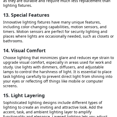
as they are durable and require much less replacement than
lighting fixtures.
13. Special Features
Innovative lighting fixtures have many unique features,
including color-changing capabilities, motion sensors, and
timers. Motion sensors are perfect for security lighting and
places where lights are occasionally needed, such as closets or
bathrooms.
14. Visual Comfort
Choose lighting that minimizes glare and reduces eye strain to
upgrade visual comfort, especially in areas used for work and
study. Use lights with dimmers, diffusers, and adjustable
lamps to control the harshness of light. It is essential to place
task lighting carefully to prevent direct light from shining into
your eyes or reflecting off things like mobile or computer
screens.
15. Light Layering
Sophisticated lighting designs include different types of
lighting to create an inviting and attractive look. Add the
accent, task, and ambient lighting layer to amplify
functionality and elegance. Layered lighting lets you adjust