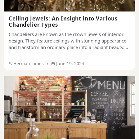
Ceiling Jewels: An Insight into Various
Chandelier Types
Chandeliers are known as the crown jewels of interior
design. They feature ceilings with stunning appearance
and transform an ordinary place into a radiant beauty.
They have been synonymous with sophistication and
grandeur. From ornamenting the ceiling of luxury
Herman James
June 19, 2024
palaces, hotels, and mansions to living rooms of modern
houses, chandeliers provide a touch of elegance […]