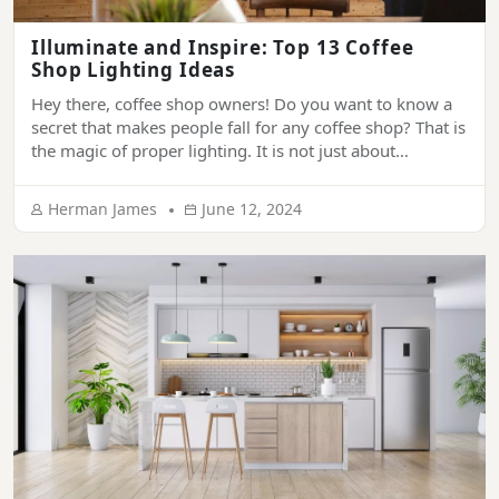
Illuminate and Inspire: Top 13 Coffee
Shop Lighting Ideas
Hey there, coffee shop owners! Do you want to know a
secret that makes people fall for any coffee shop? That is
the magic of proper lighting. It is not just about
illuminance; it’s a key ingredient that creates a
welcoming and soothing atmosphere and makes it
Herman James
June 12, 2024
impossible for people to forget your place. In […]