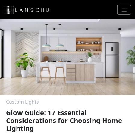
Custom Lights
Glow Guide: 17 Essential
Considerations for Choosing Home
Lighting