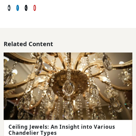
Related Content
Ceiling Jewels: An Insight into Various
Chandelier Types