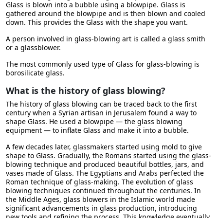
Glass is blown into a bubble using a blowpipe. Glass is
gathered around the blowpipe and is then blown and cooled
down. This provides the Glass with the shape you want.
A person involved in glass-blowing art is called a glass smith
or a glassblower.
The most commonly used type of Glass for glass-blowing is
borosilicate glass.
What is the history of glass blowing?
The history of glass blowing can be traced back to the first
century when a Syrian artisan in Jerusalem found a way to
shape Glass. He used a blowpipe — the glass blowing
equipment — to inflate Glass and make it into a bubble.
A few decades later, glassmakers started using mold to give
shape to Glass. Gradually, the Romans started using the glass-
blowing technique and produced beautiful bottles, jars, and
vases made of Glass. The Egyptians and Arabs perfected the
Roman technique of glass-making. The evolution of glass
blowing techniques continued throughout the centuries. In
the Middle Ages, glass blowers in the Islamic world made
significant advancements in glass production, introducing
new tools and refining the process. This knowledge eventually