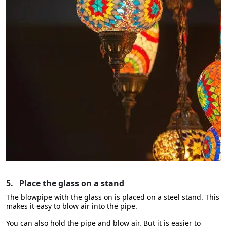
5.
Place the glass on a stand
The blowpipe with the glass on is placed on a steel stand. This
makes it easy to blow air into the pipe.
You can also hold the pipe and blow air. But it is easier to