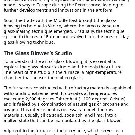
made its way to Europe during the Renaissance, leading to
further developments and innovations in the art form.
Soon, the trade with the Middle East brought the glass-
blowing technique to Venice, where the famous Venetian
glass-making technique emerged. Gradually, the technique
spread to the rest of Europe and evolved into the present-day
glass-blowing technique.
The Glass Blower’s Studio
To understand the art of glass blowing, it is essential to
explore the glass blower’s studio and the tools they utilize.
The heart of the studio is the furnace, a high-temperature
chamber that houses the molten glass.
The furnace is constructed with refractory materials capable of
withstanding extreme heat. It operates at temperatures
exceeding 2,000 degrees Fahrenheit (1,100 degrees Celsius)
and is fueled by a combination of natural gas or propane and
oxygen. This intense heat is necessary to melt the raw
materials, usually silica sand, soda ash, and lime, into a
molten state that can be manipulated by the glass blower.
Adjacent to the furnace is the glory hole, which serves as a