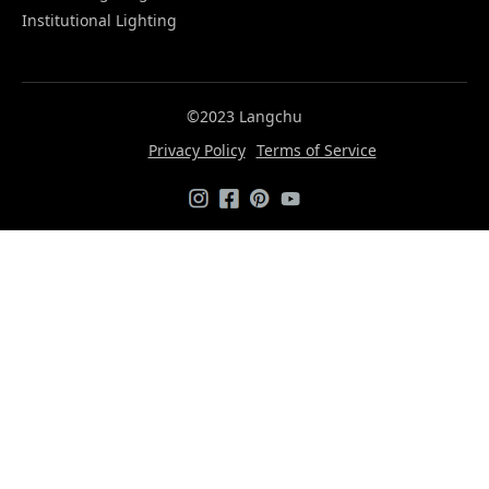
Institutional Lighting
©2023 Langchu
Privacy Policy
Terms of Service