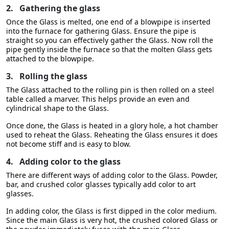
2.
Gathering the glass
Once the Glass is melted, one end of a blowpipe is inserted
into the furnace for gathering Glass. Ensure the pipe is
straight so you can effectively gather the Glass. Now roll the
pipe gently inside the furnace so that the molten Glass gets
attached to the blowpipe.
3.
Rolling the glass
The Glass attached to the rolling pin is then rolled on a steel
table called a marver. This helps provide an even and
cylindrical shape to the Glass.
Once done, the Glass is heated in a glory hole, a hot chamber
used to reheat the Glass. Reheating the Glass ensures it does
not become stiff and is easy to blow.
4.
Adding color to the glass
There are different ways of adding color to the Glass. Powder,
bar, and crushed color glasses typically add color to art
glasses.
In adding color, the Glass is first dipped in the color medium.
Since the main Glass is very hot, the crushed colored Glass or