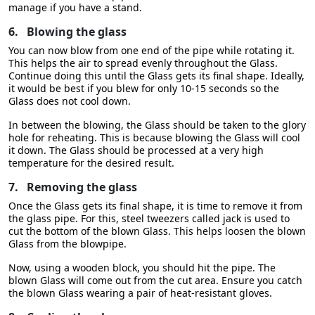
manage if you have a stand.
6.
Blowing the glass
You can now blow from one end of the pipe while rotating it.
This helps the air to spread evenly throughout the Glass.
Continue doing this until the Glass gets its final shape. Ideally,
it would be best if you blew for only 10-15 seconds so the
Glass does not cool down.
In between the blowing, the Glass should be taken to the glory
hole for reheating. This is because blowing the Glass will cool
it down. The Glass should be processed at a very high
temperature for the desired result.
7.
Removing the glass
Once the Glass gets its final shape, it is time to remove it from
the glass pipe. For this, steel tweezers called jack is used to
cut the bottom of the blown Glass. This helps loosen the blown
Glass from the blowpipe.
Now, using a wooden block, you should hit the pipe. The
blown Glass will come out from the cut area. Ensure you catch
the blown Glass wearing a pair of heat-resistant gloves.