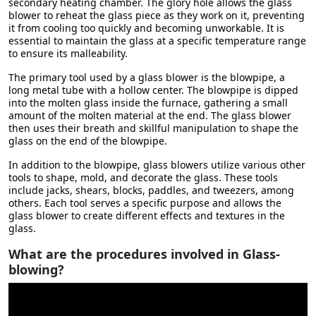
secondary heating chamber. The glory hole allows the glass
blower to reheat the glass piece as they work on it, preventing
it from cooling too quickly and becoming unworkable. It is
essential to maintain the glass at a specific temperature range
to ensure its malleability.
The primary tool used by a glass blower is the blowpipe, a
long metal tube with a hollow center. The blowpipe is dipped
into the molten glass inside the furnace, gathering a small
amount of the molten material at the end. The glass blower
then uses their breath and skillful manipulation to shape the
glass on the end of the blowpipe.
In addition to the blowpipe, glass blowers utilize various other
tools to shape, mold, and decorate the glass. These tools
include jacks, shears, blocks, paddles, and tweezers, among
others. Each tool serves a specific purpose and allows the
glass blower to create different effects and textures in the
glass.
What are the procedures involved in Glass-
blowing?