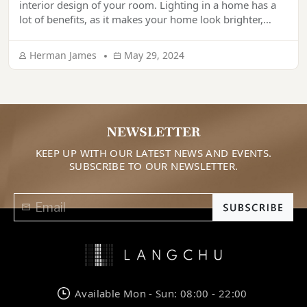
interior design of your room. Lighting in a home has a
lot of benefits, as it makes your home look brighter,
more welcoming, more comfortable, and more
aesthetic. If lighting is done correctly, it can make your
Herman James
May 29, 2024
home look super appealing. Are you thinking of […]
NEWSLETTER
KEEP UP WITH OUR LATEST NEWS AND EVENTS.
SUBSCRIBE TO OUR NEWSLETTER.
Available Mon - Sun: 08:00 - 22:00