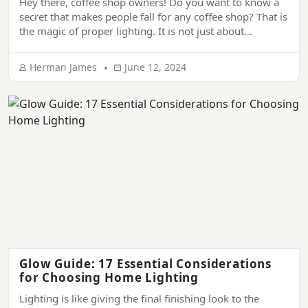
Hey there, coffee shop owners! Do you want to know a
secret that makes people fall for any coffee shop? That is
the magic of proper lighting. It is not just about
illuminance; it’s a key ingredient that creates a
welcoming and soothing atmosphere and makes it
Herman James
June 12, 2024
impossible for people to forget your place. In […]
Glow Guide: 17 Essential Considerations
for Choosing Home Lighting
Lighting is like giving the final finishing look to the