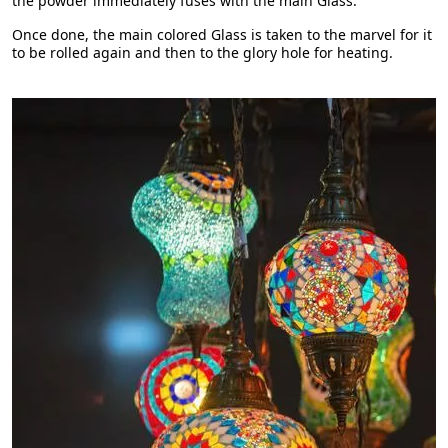
the powder immediately fuses with the main Glass.
Once done, the main colored Glass is taken to the marvel for it
to be rolled again and then to the glory hole for heating.