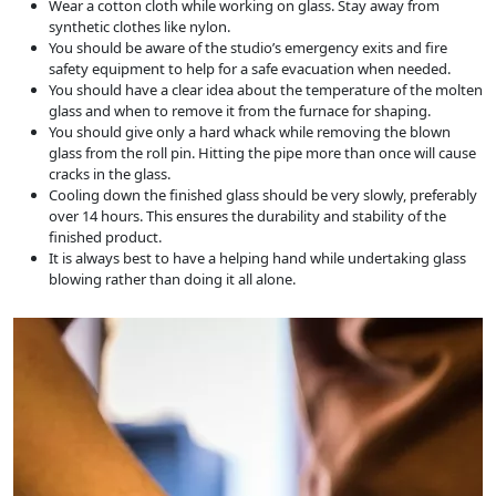
Wear a cotton cloth while working on glass. Stay away from
synthetic clothes like nylon.
You should be aware of the studio’s emergency exits and fire
safety equipment to help for a safe evacuation when needed.
You should have a clear idea about the temperature of the molten
glass and when to remove it from the furnace for shaping.
You should give only a hard whack while removing the blown
glass from the roll pin. Hitting the pipe more than once will cause
cracks in the glass.
Cooling down the finished glass should be very slowly, preferably
over 14 hours. This ensures the durability and stability of the
finished product.
It is always best to have a helping hand while undertaking glass
blowing rather than doing it all alone.