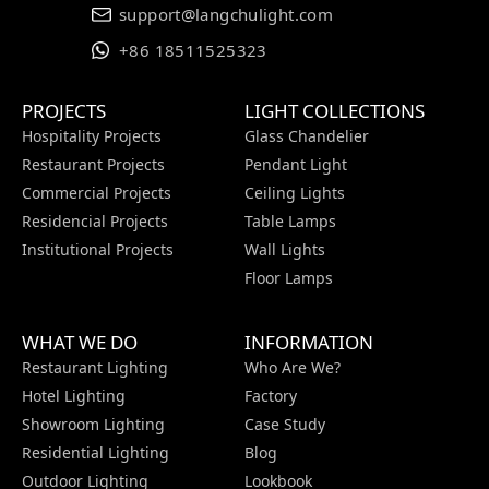
support@langchulight.com
+86 18511525323
PROJECTS
LIGHT COLLECTIONS
Hospitality Projects
Glass Chandelier
Restaurant Projects
Pendant Light
Commercial Projects
Ceiling Lights
Residencial Projects
Table Lamps
Institutional Projects
Wall Lights
Floor Lamps
WHAT WE DO
INFORMATION
Restaurant Lighting
Who Are We?
Hotel Lighting
Factory
Showroom Lighting
Case Study
Residential Lighting
Blog
Outdoor Lighting
Lookbook