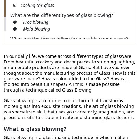
8. Cooling the glass
What are the different types of glass blowing?
● Free blowing
● Mold blowing
What are the tips to follow for glass blowing glasses?
Conclusion
In our daily life, we come across different types of glassware.
From beautiful crockery and decor pieces to stunning lighting,
innumerable products are made of Glass. But have you ever
thought about the manufacturing process of Glass: How is this
glassware made? How is color added to the Glass? How is it
molded into beautiful shapes? All this is made possible
through a technique called Glass Blowing.
Glass blowing is a centuries-old art form that transforms
molten glass into exquisite creations. The art of glass blowing
is a specialized skill that uses your creativity, imagination, and
precision skills to create intricate and stunning glass designs.
What is glass blowing?
Glass blowing is a glass making technique in which molten