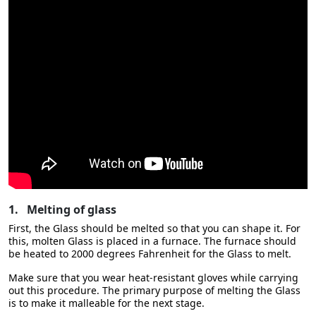
1.
Melting of glass
First, the Glass should be melted so that you can shape it. For
this, molten Glass is placed in a furnace. The furnace should
be heated to 2000 degrees Fahrenheit for the Glass to melt.
Make sure that you wear heat-resistant gloves while carrying
out this procedure. The primary purpose of melting the Glass
is to make it malleable for the next stage.