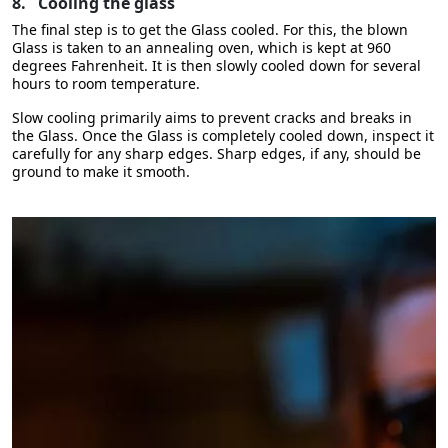
8.
Cooling the glass
The final step is to get the Glass cooled. For this, the blown
Glass is taken to an annealing oven, which is kept at 960
degrees Fahrenheit. It is then slowly cooled down for several
hours to room temperature.
Slow cooling primarily aims to prevent cracks and breaks in
the Glass. Once the Glass is completely cooled down, inspect it
carefully for any sharp edges. Sharp edges, if any, should be
ground to make it smooth.