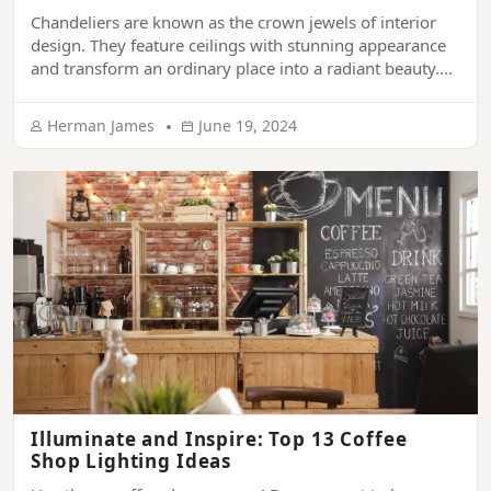
Chandeliers are known as the crown jewels of interior
design. They feature ceilings with stunning appearance
and transform an ordinary place into a radiant beauty.
They have been synonymous with sophistication and
grandeur. From ornamenting the ceiling of luxury
Herman James
June 19, 2024
palaces, hotels, and mansions to living rooms of modern
houses, chandeliers provide a touch of elegance […]
Illuminate and Inspire: Top 13 Coffee
Shop Lighting Ideas