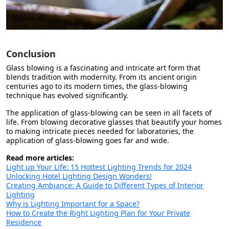
Conclusion
Glass blowing is a fascinating and intricate art form that
blends tradition with modernity. From its ancient origin
centuries ago to its modern times, the glass-blowing
technique has evolved significantly.
The application of glass-blowing can be seen in all facets of
life. From blowing decorative glasses that beautify your homes
to making intricate pieces needed for laboratories, the
application of glass-blowing goes far and wide.
Read more articles:
Light up Your Life: 15 Hottest Lighting Trends for 2024
Unlocking Hotel Lighting Design Wonders!
Creating Ambiance: A Guide to Different Types of Interior
Lighting
Why is Lighting Important for a Space?
How to Create the Right Lighting Plan for Your Private
Residence