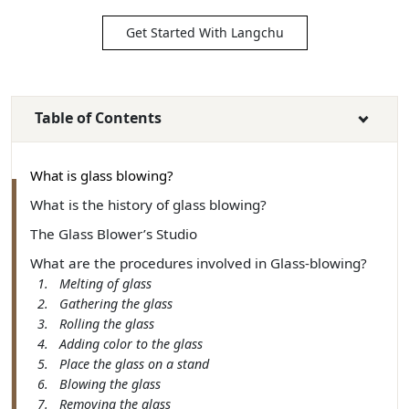
Get Started With Langchu
Table of Contents
What is glass blowing?
What is the history of glass blowing?
The Glass Blower’s Studio
What are the procedures involved in Glass-blowing?
1. Melting of glass
2. Gathering the glass
3. Rolling the glass
4. Adding color to the glass
5. Place the glass on a stand
6. Blowing the glass
7. Removing the glass