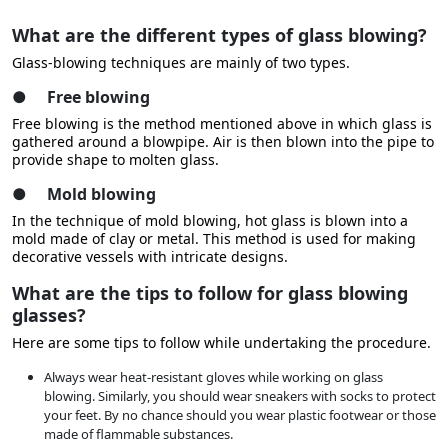
What are the different types of glass blowing?
Glass-blowing techniques are mainly of two types.
●
Free blowing
Free blowing is the method mentioned above in which glass is
gathered around a blowpipe. Air is then blown into the pipe to
provide shape to molten glass.
●
Mold blowing
In the technique of mold blowing, hot glass is blown into a
mold made of clay or metal. This method is used for making
decorative vessels with intricate designs.
What are the tips to follow for glass blowing
glasses?
Here are some tips to follow while undertaking the procedure.
Always wear heat-resistant gloves while working on glass
blowing. Similarly, you should wear sneakers with socks to protect
your feet. By no chance should you wear plastic footwear or those
made of flammable substances.