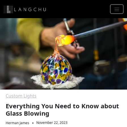
Custom Lights
Everything You Need to Know about
Glass Blowing
November 22, 2023
Herman James